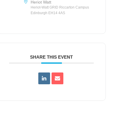
Heriot Watt
Heriot-Watt GRID Riccarton Campus
Edinburgh EH14 4AS
SHARE THIS EVENT