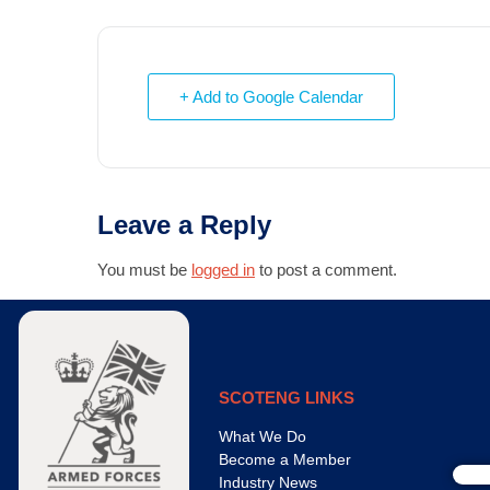
+ Add to Google Calendar
Leave a Reply
You must be
logged in
to post a comment.
SCOTENG LINKS
What We Do
Become a Member
Industry News