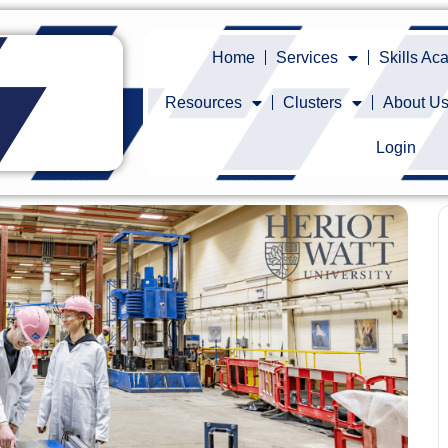
Home
Services
Skills A
Resources
Clusters
About U
Login