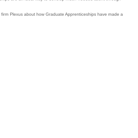
r firm Plexus about how Graduate Apprenticeships have made a