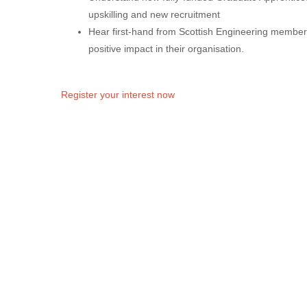
upskilling and new recruitment
Hear first-hand from Scottish Engineering membe
positive impact in their organisation.
Register your interest now