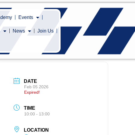
cademy
Events
s
News
Join Us
DATE
Feb 05 2026
Expired!
TIME
10:00 - 13:00
LOCATION