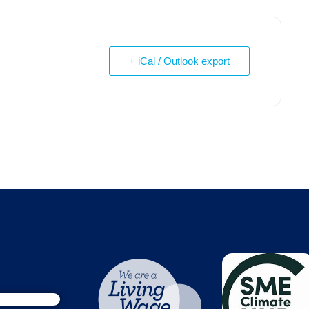
+ iCal / Outlook export