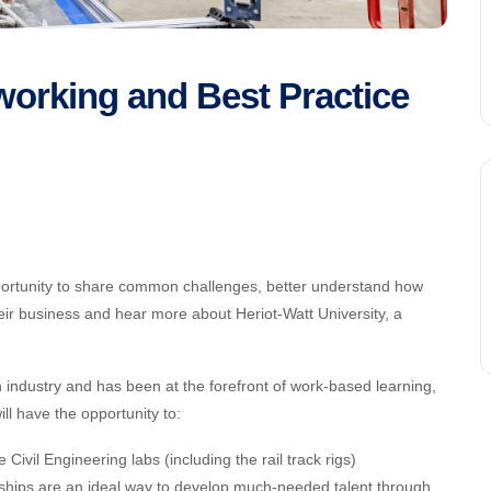
orking and Best Practice
ortunity to share common challenges, better understand how
ir business and hear more about Heriot-Watt University, a
h industry and has been at the forefront of work-based learning,
ill have the opportunity to:
vil Engineering labs (including the rail track rigs)
ships are an ideal way to develop much-needed talent through