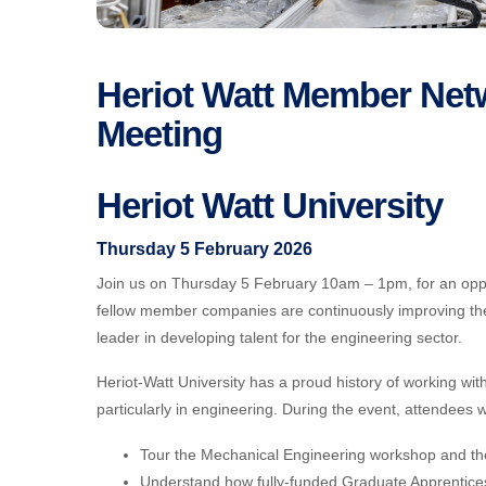
Heriot Watt Member Netw
Meeting
Heriot Watt University
Thursday 5 February 2026
Join us on Thursday 5 February 10am – 1pm, for an opp
fellow member companies are continuously improving the
leader in developing talent for the engineering sector.
Heriot-Watt University has a proud history of working wit
particularly in engineering. During the event, attendees w
Tour the Mechanical Engineering workshop and the Ci
Understand how fully-funded Graduate Apprentice