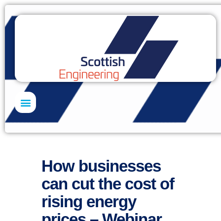
Skills Academy
How businesses
can cut the cost of
rising energy
prices – Webinar