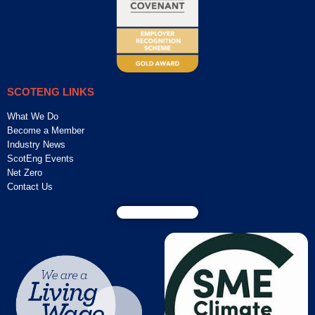
SCOTENG LINKS
What We Do
Become a Member
Industry News
ScotEng Events
Net Zero
Contact Us