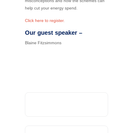
misconceptions and how the schemes can
help cut your energy spend.
Click here to register.
Our guest speaker –
Blaine Fitzsimmons