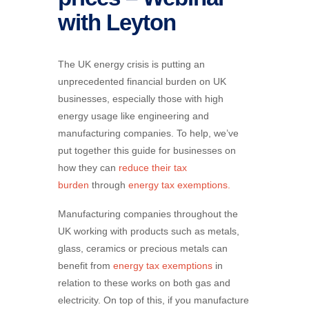
with Leyton
The UK energy crisis is putting an
unprecedented financial burden on UK
businesses, especially those with high
energy usage like engineering and
manufacturing companies. To help, we’ve
put together this guide for businesses on
how they can
reduce their tax
burden
through
energy tax exemptions.
Manufacturing companies throughout the
UK working with products such as metals,
glass, ceramics or precious metals can
benefit from
energy tax exemptions
in
relation to these works on both gas and
electricity. On top of this, if you manufacture