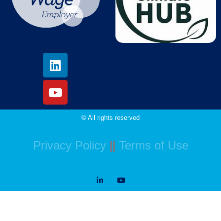
© All rights reserved
Privacy Policy
||
Terms of Use