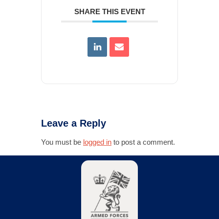
SHARE THIS EVENT
Leave a Reply
You must be
logged in
to post a comment.