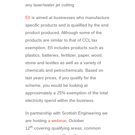
any laser/water jet cutting.
EII
is aimed at businesses who manufacture
specific products and is qualified by the end
product produced. Although some of the
products are similar to that of CCL tax
exemption, EII includes products such as
plastics, batteries, fertilizer, paper, wood,
stone and textiles as well as a variety of
chemicals and petrochemicals. Based on
last years prices, if you qualify for the
scheme, you would be looking at
approximately a 25% exemption of the total
electricity spend within the business.
In partnership with Scottish Engineering we
are hosting
a webinar
, October
th
12
covering qualifying areas, common