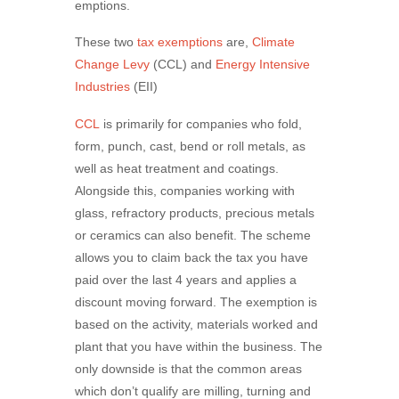
emptions.
These two
tax exemptions
are,
Climate
Change Levy
(CCL) and
Energy Intensive
Industries
(EII)
CCL
is primarily for companies who fold,
form, punch, cast, bend or roll metals, as
well as heat treatment and coatings.
Alongside this, companies working with
glass, refractory products, precious metals
or ceramics can also benefit. The scheme
allows you to claim back the tax you have
paid over the last 4 years and applies a
discount moving forward. The exemption is
based on the activity, materials worked and
plant that you have within the business. The
only downside is that the common areas
which don’t qualify are milling, turning and