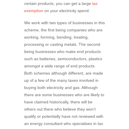
certain products, you can get a large
tax
exemption
on your electricity spend.
We work with two types of businesses in this
scheme, the first being companies who are
working, forming, bending, treating,
processing or casting metals. The second
being businesses who make end products
such as batteries, semiconductors, plastics
amongst a wide range of end products.
Both schemes although different, are made
up of a few of the many taxes involved in
buying both electricity and gas. Although
there are some businesses who are likely to
have claimed historically, there will be
others out there who believe they won’t
qualify or potentially have not reviewed with
an energy consultant who specialises in tax