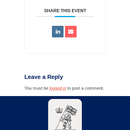
SHARE THIS EVENT
Leave a Reply
You must be
logged in
to post a comment.