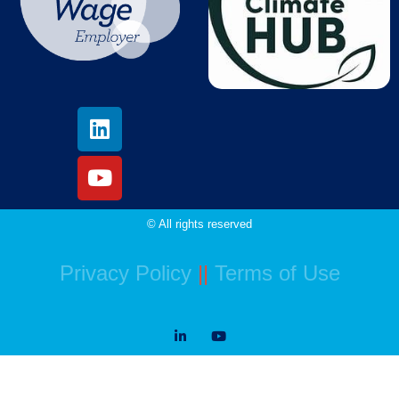
© All rights reserved
Privacy Policy
||
Terms of Use