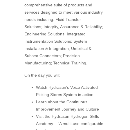
comprehensive suite of products and
services designed to meet various industry
needs including: Fluid Transfer
Solutions; Integrity, Assurance & Reliability;
Engineering Solutions; Integrated
Instrumentation Solutions; System
Installation & Integration; Umbilical &
Subsea Connectors; Precision
Manufacturing; Technical Training.
On the day you will:
Watch Hydrasun’s Voice Activated
Picking Stores System in action.
Learn about the Continuous
Improvement Journey and Culture
Visit the Hydrasun Hydrogen Skills
Academy – “A multi-use configurable