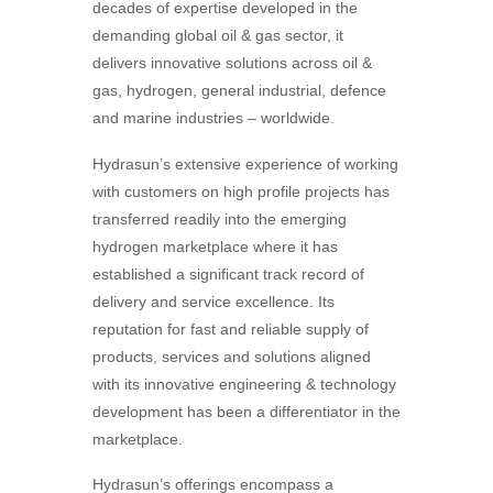
decades of expertise developed in the
demanding global oil & gas sector, it
delivers innovative solutions across oil &
gas, hydrogen, general industrial, defence
and marine industries – worldwide.
Hydrasun’s extensive experience of working
with customers on high profile projects has
transferred readily into the emerging
hydrogen marketplace where it has
established a significant track record of
delivery and service excellence. Its
reputation for fast and reliable supply of
products, services and solutions aligned
with its innovative engineering & technology
development has been a differentiator in the
marketplace.
Hydrasun’s offerings encompass a