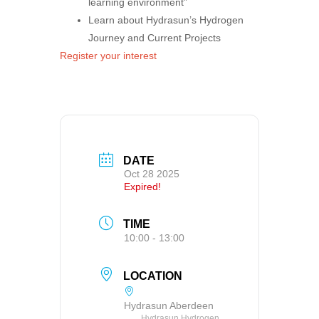
learning environment”
Learn about Hydrasun’s Hydrogen
Journey and Current Projects
Register your interest
DATE
Oct 28 2025
Expired!
TIME
10:00 - 13:00
LOCATION
Hydrasun Aberdeen
Hydrasun Hydrogen