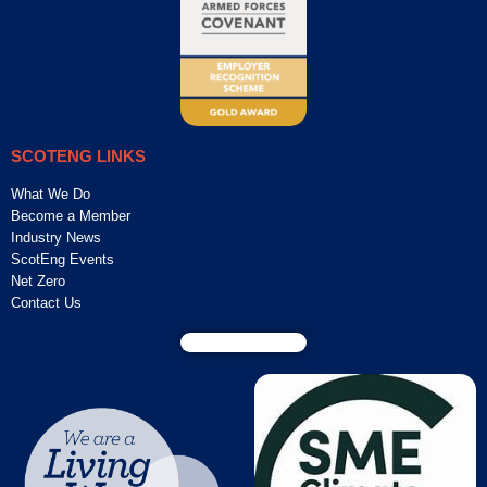
SCOTENG LINKS
What We Do
Become a Member
Industry News
ScotEng Events
Net Zero
Contact Us