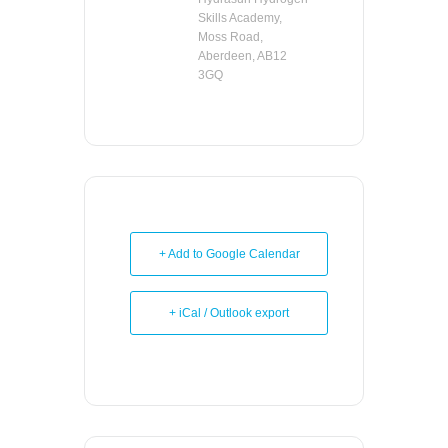
Skills Academy,
Moss Road,
Aberdeen, AB12
3GQ
+ Add to Google Calendar
+ iCal / Outlook export