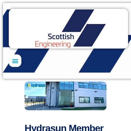
Skills Academy
Hydrasun Member