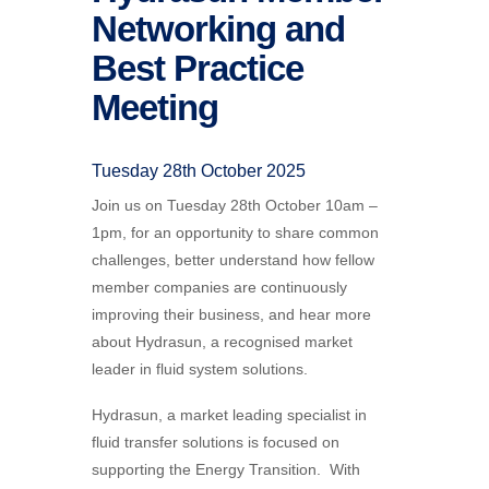
Networking and
Best Practice
Meeting
Tuesday 28th October 2025
Join us on Tuesday 28th October 10am –
1pm, for an opportunity to share common
challenges, better understand how fellow
member companies are continuously
improving their business, and hear more
about Hydrasun, a recognised market
leader in fluid system solutions.
Hydrasun, a market leading specialist in
fluid transfer solutions is focused on
supporting the Energy Transition. With