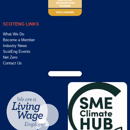
SCOTENG LINKS
What We Do
Become a Member
Industry News
ScotEng Events
Net Zero
Contact Us