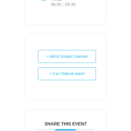
08:00 - 08:30
+ Add to Google Calendar
+ iCal / Outlook export
SHARE THIS EVENT