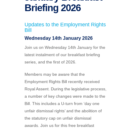
Briefing 2026
Updates to the
Employment Rights
Bill
Wednesday 14th January 2026
Join us on Wednesday
14th January
for the
latest instalment of our breakfast briefing
series, and the first of 2026.
Members may be aware that the
Employment Rights Bill recently received
Royal Assent. During the legislative process,
a number of key changes were made to the
Bill. This includes a U-turn from ‘day one
unfair dismissal rights’ and the abolition of
the statutory cap on unfair dismissal
awards. Join us for this free breakfast