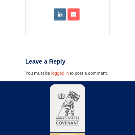
Leave a Reply
You must be
logged in
to post a comment.