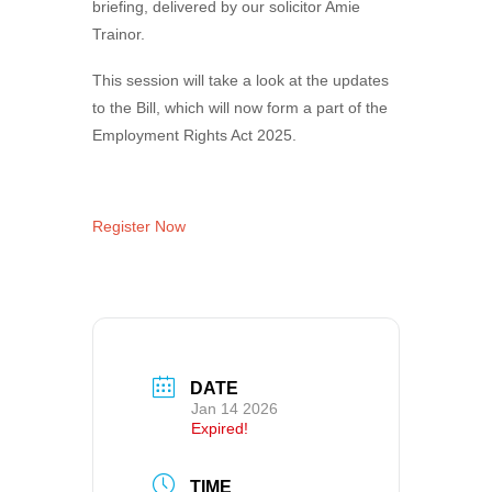
briefing, delivered by our solicitor Amie
Trainor.
This session will take a look at the updates
to the Bill, which will now form a part of the
Employment Rights Act 2025.
Register Now
DATE
Jan 14 2026
Expired!
TIME