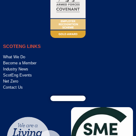
SCOTENG LINKS
What We Do
Become a Member
Industry News
ScotEng Events
Net Zero
Contact Us