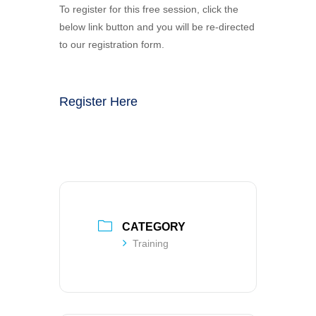
To register for this free session, click the
below link button and you will be re-directed
to our registration form.
Register Here
CATEGORY
Training