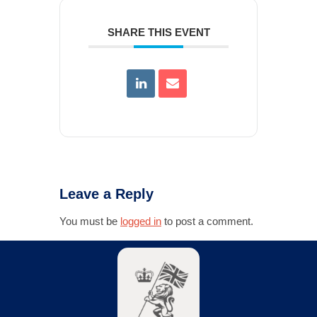
SHARE THIS EVENT
Leave a Reply
You must be
logged in
to post a comment.