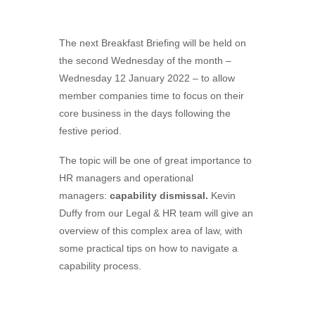
The next Breakfast Briefing will be held on
the second Wednesday of the month –
Wednesday 12 January 2022 – to allow
member companies time to focus on their
core business in the days following the
festive period.
The topic will be one of great importance to
HR managers and operational
managers:
capability dismissal.
Kevin
Duffy from our Legal & HR team will give an
overview of this complex area of law, with
some practical tips on how to navigate a
capability process.