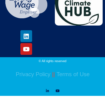
© All rights reserved
Privacy Policy
||
Terms of Use