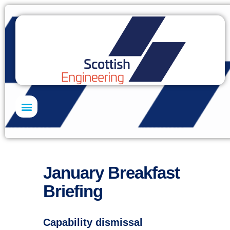
Skills Academy
January Breakfast
Briefing
Capability dismissal