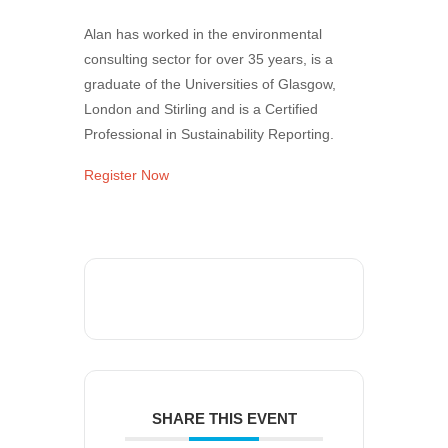
Alan has worked in the environmental
consulting sector for over 35 years, is a
graduate of the Universities of Glasgow,
London and Stirling and is a Certified
Professional in Sustainability Reporting.
Register Now
SHARE THIS EVENT