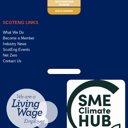
SCOTENG LINKS
What We Do
Become a Member
Industry News
ScotEng Events
Net Zero
Contact Us