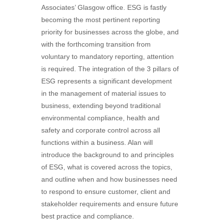
Associates’ Glasgow office. ESG is fastly
becoming the most pertinent reporting
priority for businesses across the globe, and
with the forthcoming transition from
voluntary to mandatory reporting, attention
is required. The integration of the 3 pillars of
ESG represents a significant development
in the management of material issues to
business, extending beyond traditional
environmental compliance, health and
safety and corporate control across all
functions within a business. Alan will
introduce the background to and principles
of ESG, what is covered across the topics,
and outline when and how businesses need
to respond to ensure customer, client and
stakeholder requirements and ensure future
best practice and compliance.