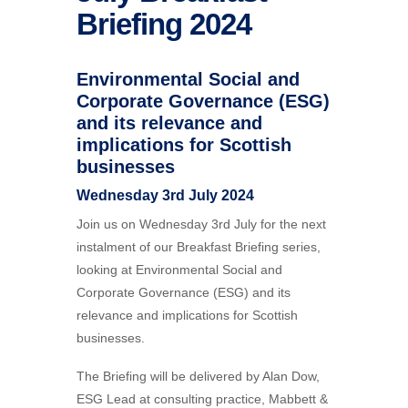
Briefing 2024
Environmental Social and
Corporate Governance (ESG)
and its relevance and
implications for Scottish
businesses
Wednesday 3rd July 2024
Join us on Wednesday 3rd July for the next
instalment of our Breakfast Briefing series,
looking at Environmental Social and
Corporate Governance (ESG) and its
relevance and implications for Scottish
businesses.
The Briefing will be delivered by Alan Dow,
ESG Lead at consulting practice, Mabbett &