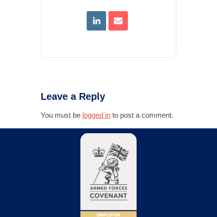
Leave a Reply
You must be
logged in
to post a comment.