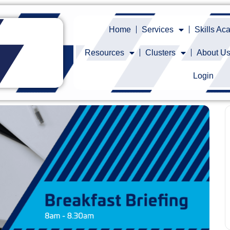
Home
Services
Skills A
Resources
Clusters
About U
Login