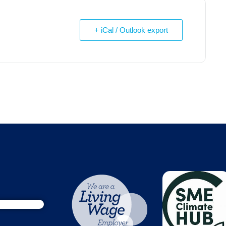
+ iCal / Outlook export