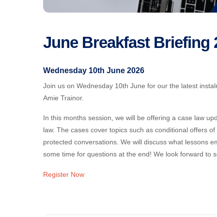
June Breakfast Briefing
Wednesday 10th June 2026
Join us on Wednesday 10th June for our the latest instalm
Amie Trainor.
In this months session, we will be offering a case law 
law. The cases cover topics such as conditional offers o
protected conversations. We will discuss what lessons 
some time for questions at the end! We look forward to s
Register Now