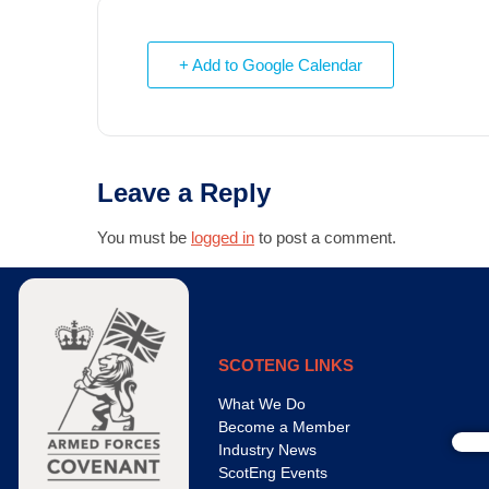
+ Add to Google Calendar
Leave a Reply
You must be
logged in
to post a comment.
SCOTENG LINKS
What We Do
Become a Member
Industry News
ScotEng Events