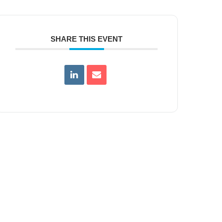
SHARE THIS EVENT