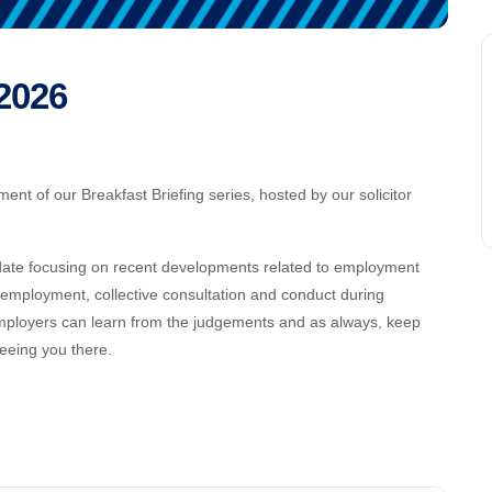
 2026
ent of our Breakfast Briefing series, hosted by our solicitor
update focusing on recent developments related to employment
f employment, collective consultation and conduct during
employers can learn from the judgements and as always, keep
eeing you there.