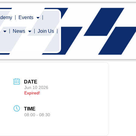
cademy
Events
s
News
Join Us
DATE
Jun 10 2026
Expired!
TIME
08:00 - 08:30