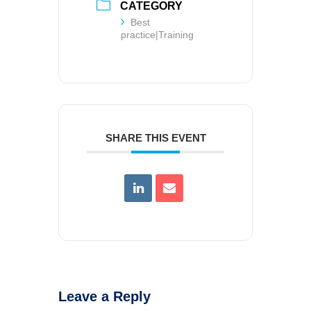
CATEGORY
Best
practice|Training
SHARE THIS EVENT
Leave a Reply