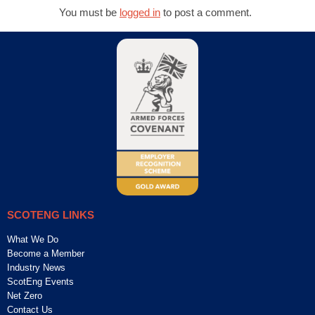
You must be
logged in
to post a comment.
SCOTENG LINKS
What We Do
Become a Member
Industry News
ScotEng Events
Net Zero
Contact Us