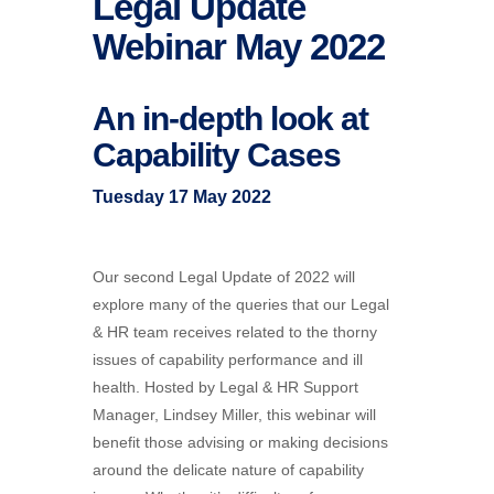
Legal Update
Webinar May 2022
An in-depth look at
Capability Cases
Tuesday 17 May 2022
Our second Legal Update of 2022 will
explore many of the queries that our Legal
& HR team receives related to the thorny
issues of capability performance and ill
health. Hosted by Legal & HR Support
Manager, Lindsey Miller, this webinar will
benefit those advising or making decisions
around the delicate nature of capability