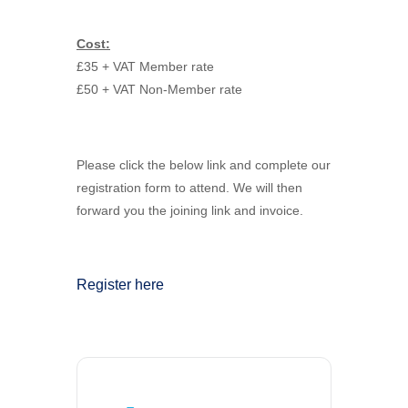
Cost:
£35 + VAT Member rate
£50 + VAT Non-Member rate
Please click the below link and complete our
registration form to attend. We will then
forward you the joining link and invoice.
Register here