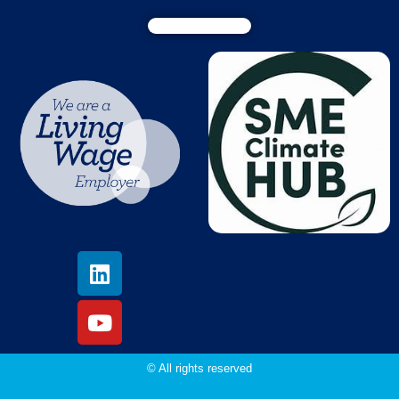
© All rights reserved