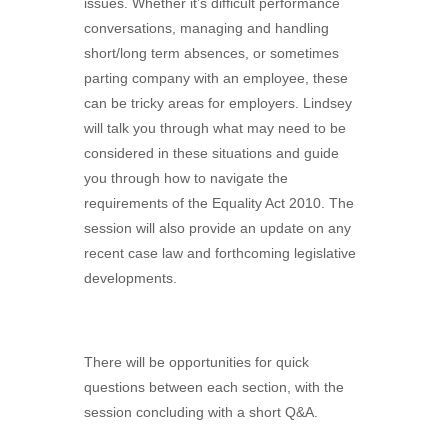
issues. Whether it’s difficult performance
conversations, managing and handling
short/long term absences, or sometimes
parting company with an employee, these
can be tricky areas for employers. Lindsey
will talk you through what may need to be
considered in these situations and guide
you through how to navigate the
requirements of the Equality Act 2010. The
session will also provide an update on any
recent case law and forthcoming legislative
developments.
There will be opportunities for quick
questions between each section, with the
session concluding with a short Q&A.