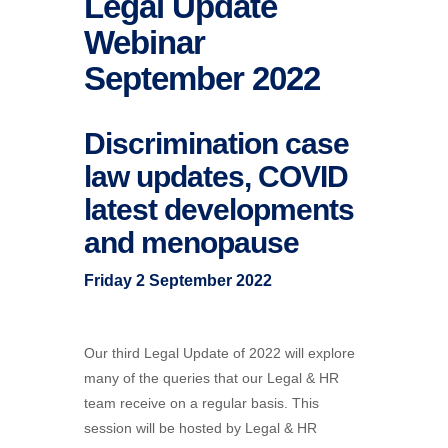
Legal Update
Webinar
September 2022
Discrimination case
law updates, COVID
latest developments
and menopause
Friday 2 September 2022
Our third Legal Update of 2022 will explore
many of the queries that our Legal & HR
team receive on a regular basis. This
session will be hosted by Legal & HR