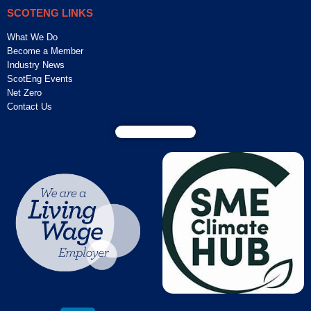
SCOTENG LINKS
What We Do
Become a Member
Industry News
ScotEng Events
Net Zero
Contact Us