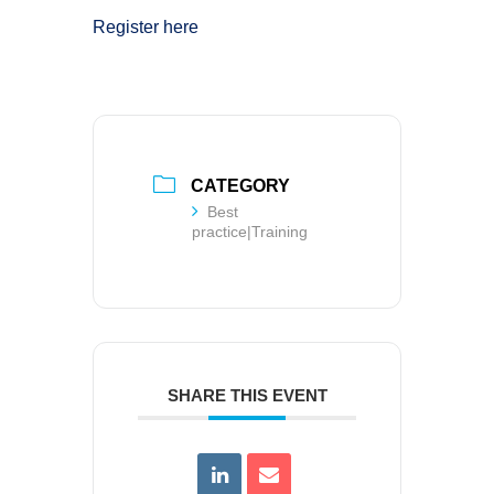
Register here
CATEGORY
Best
practice|Training
SHARE THIS EVENT