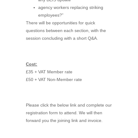
agency workers replacing striking
employees?”
There will be opportunities for quick
questions between each section, with the
session concluding with a short Q&A.
Cost:
£35 + VAT Member rate
£50 + VAT Non-Member rate
Please click the below link and complete our
registration form to attend. We will then
forward you the joining link and invoice.