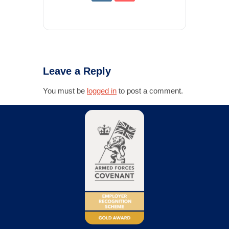
Leave a Reply
You must be
logged in
to post a comment.