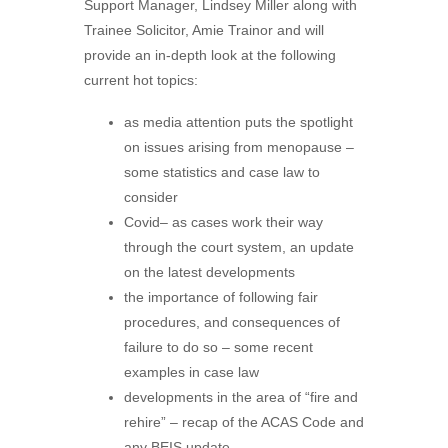
Support Manager, Lindsey Miller along with
Trainee Solicitor, Amie Trainor and will
provide an in-depth look at the following
current hot topics:
as media attention puts the spotlight
on issues arising from menopause –
some statistics and case law to
consider
Covid– as cases work their way
through the court system, an update
on the latest developments
the importance of following fair
procedures, and consequences of
failure to do so – some recent
examples in case law
developments in the area of “fire and
rehire” – recap of the ACAS Code and
any BEIS update