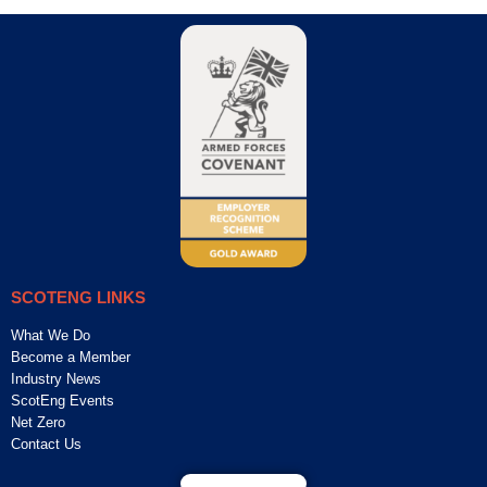
SCOTENG LINKS
What We Do
Become a Member
Industry News
ScotEng Events
Net Zero
Contact Us