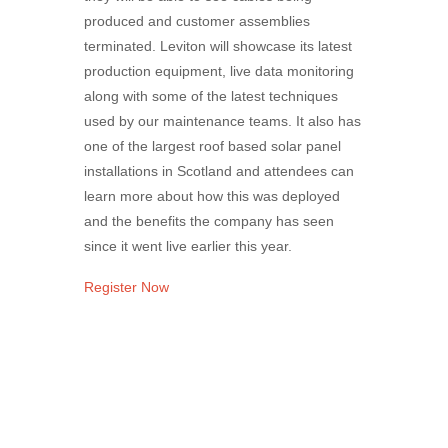
produced and customer assemblies
terminated. Leviton will showcase its latest
production equipment, live data monitoring
along with some of the latest techniques
used by our maintenance teams. It also has
one of the largest roof based solar panel
installations in Scotland and attendees can
learn more about how this was deployed
and the benefits the company has seen
since it went live earlier this year.
Register Now