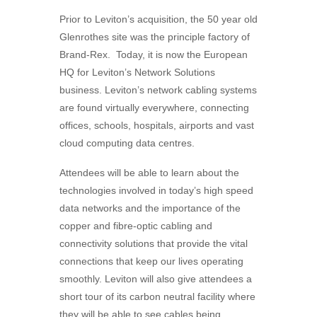
Prior to Leviton’s acquisition, the 50 year old
Glenrothes site was the principle factory of
Brand-Rex. Today, it is now the European
HQ for Leviton’s Network Solutions
business. Leviton’s network cabling systems
are found virtually everywhere, connecting
offices, schools, hospitals, airports and vast
cloud computing data centres.
Attendees will be able to learn about the
technologies involved in today’s high speed
data networks and the importance of the
copper and fibre-optic cabling and
connectivity solutions that provide the vital
connections that keep our lives operating
smoothly. Leviton will also give attendees a
short tour of its carbon neutral facility where
they will be able to see cables being