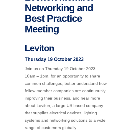
Networking and
Best Practice
Meeting
Leviton
Thursday 19 October 2023
Join us on Thursday 19 October 2023,
10am – 1pm, for an opportunity to share
common challenges, better understand how
fellow member companies are continuously
improving their business, and hear more
about Leviton, a large US based company
that supplies electrical devices, lighting
systems and networking solutions to a wide
range of customers globally.