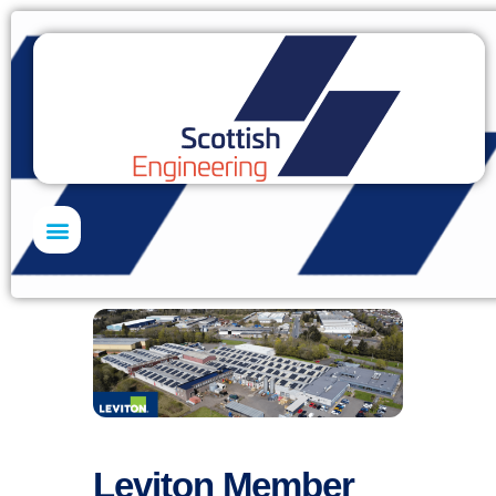
Skills Academy
Leviton Member