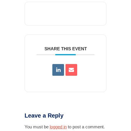
SHARE THIS EVENT
Leave a Reply
You must be
logged in
to post a comment.