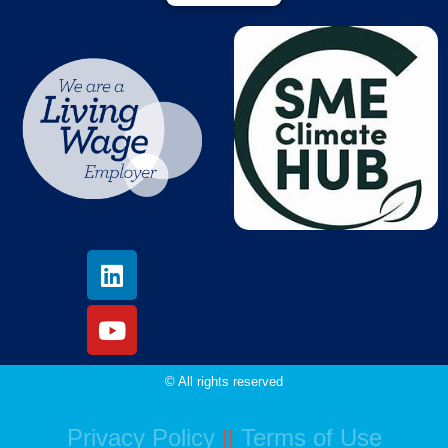
© All rights reserved
Privacy Policy
||
Terms of Use