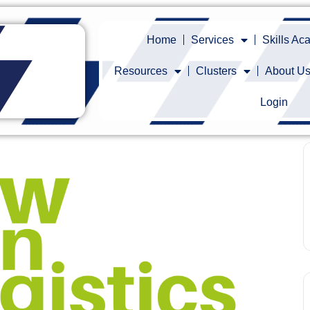
Home
Services
Skills A
Resources
Clusters
About U
Login