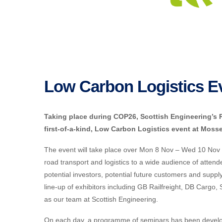
Low Carbon Logistics E
Taking place during COP26, Scottish Engineering’s Rai
first-of-a-kind, Low Carbon Logistics event at Mosse
The event will take place over Mon 8 Nov – Wed 10 Nov 2
road transport and logistics to a wide audience of atte
potential investors, potential future customers and supply
line-up of exhibitors including GB Railfreight, DB Cargo,
as our team at Scottish Engineering.
On each day, a programme of seminars has been develope