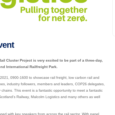
vent
l Cluster Project is very excited to be part of a three-day,
nd International Railfreight Park.
021, 0900-1600 to showcase rail freight, low carbon rail and
ndees, industry followers, members and leaders, COP26 delegates,
 chains. This event is a fantastic opportunity to meet a fantastic
 Scotland’s Railway, Malcolm Logistics and many others as well
d with key speakers from across the rail sector. With panel