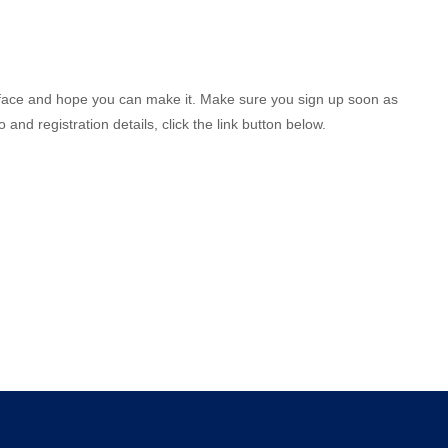
to face and hope you can make it. Make sure you sign up soon as
and registration details, click the link button below.