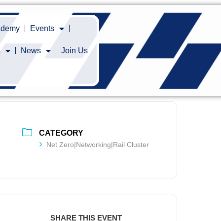
cademy
Events
s
News
Join Us
CATEGORY
Net Zero|Networking|Rail Cluster
SHARE THIS EVENT