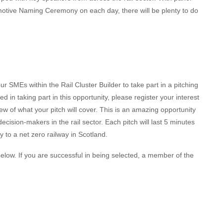
otive Naming Ceremony on each day, there will be plenty to do
ur SMEs within the Rail Cluster Builder to take part in a pitching
d in taking part in this opportunity, please register your interest
iew of what your pitch will cover. This is an amazing opportunity
ecision-makers in the rail sector. Each pitch will last 5 minutes
 to a net zero railway in Scotland.
n below. If you are successful in being selected, a member of the