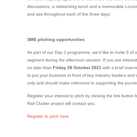
discussions, a networking lunch and a memorable Locom
and see throughout each of the three days.
SME pitching opportunities
As part of our Day 2 programme, we’d like to invite 5 of o
segment during the afternoon session. If you are intereste
no later than
Friday 29 October 2021
with a brief overv
to put your business in front of key industry leaders and d
only and should make reference to supporting the journey
Register your interest to pitch by clicking the link butto
Rail Cluster project will contact you.
Register to pitch here