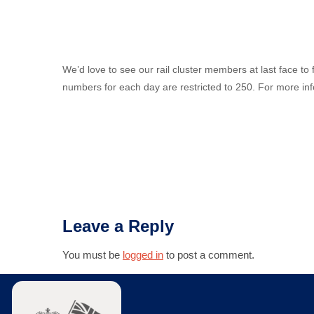
We’d love to see our rail cluster members at last face 
numbers for each day are restricted to 250. For more info 
Leave a Reply
You must be
logged in
to post a comment.