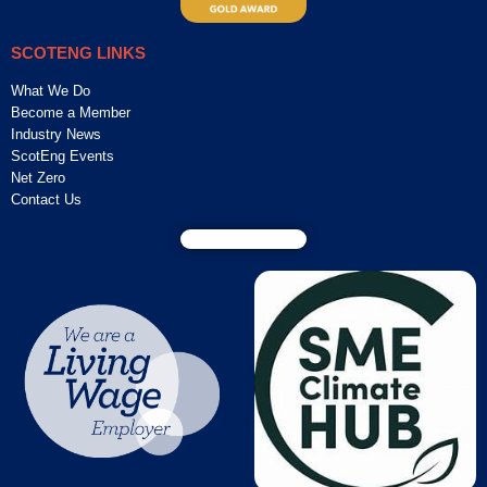
SCOTENG LINKS
What We Do
Become a Member
Industry News
ScotEng Events
Net Zero
Contact Us