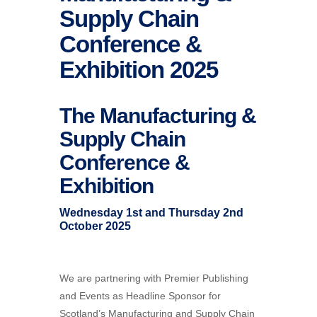
Supply Chain
Conference &
Exhibition 2025
The Manufacturing &
Supply Chain
Conference &
Exhibition
Wednesday 1st and Thursday 2nd
October 2025
We are partnering with Premier Publishing
and Events as Headline Sponsor for
Scotland’s Manufacturing and Supply Chain