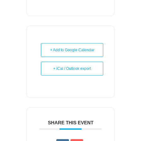
+ Add to Google Calendar
+ iCal / Outlook export
SHARE THIS EVENT