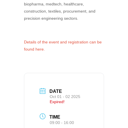
biopharma, medtech, healthcare,
construction, textiles, procurement, and
precision engineering sectors.
Details of the event and registration can be
found here.
DATE
Oct 01 - 02 2025
Expired!
TIME
09:00 - 16:00