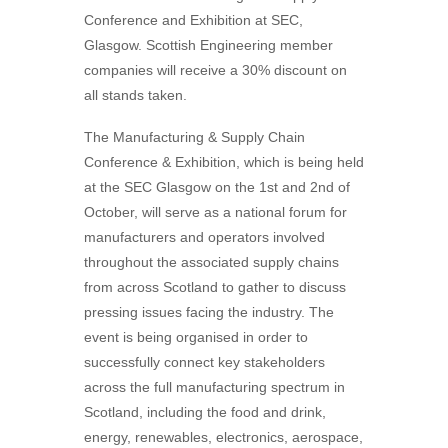
Conference and Exhibition at SEC,
Glasgow. Scottish Engineering member
companies will receive a 30% discount on
all stands taken.
The Manufacturing & Supply Chain
Conference & Exhibition, which is being held
at the SEC Glasgow on the 1st and 2nd of
October, will serve as a national forum for
manufacturers and operators involved
throughout the associated supply chains
from across Scotland to gather to discuss
pressing issues facing the industry. The
event is being organised in order to
successfully connect key stakeholders
across the full manufacturing spectrum in
Scotland, including the food and drink,
energy, renewables, electronics, aerospace,