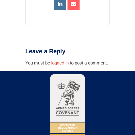
Leave a Reply
You must be
logged in
to post a comment.