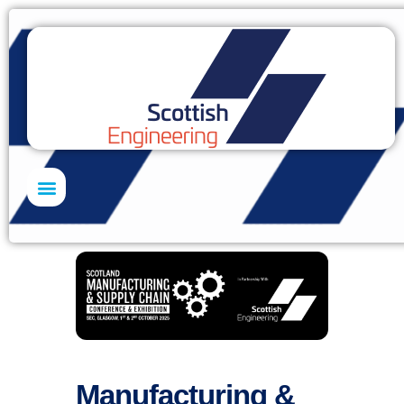
Skills Academy
Manufacturing &