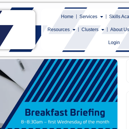
Home
Services
Skills A
Resources
Clusters
About U
Login