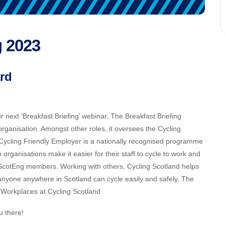
g 2023
rd
next ‘Breakfast Briefing’ webinar. The Breakfast Briefing
 organisation. Amongst other roles, it oversees the Cycling
ycling Friendly Employer is a nationally recognised programme
rganisations make it easier for their staff to cycle to work and
y ScotEng members. Working with others, Cycling Scotland helps
anyone anywhere in Scotland can cycle easily and safely. The
r Workplaces at Cycling Scotland
u there!