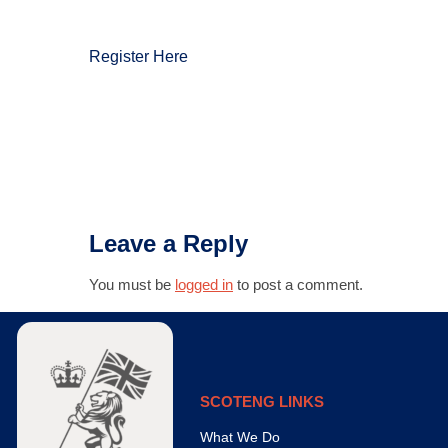
Register Here
Leave a Reply
You must be
logged in
to post a comment.
SCOTENG LINKS
What We Do