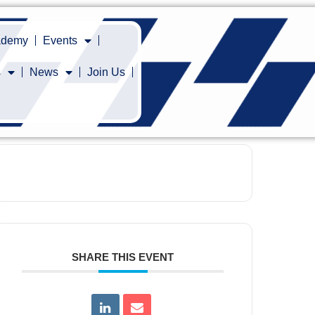
cademy
Events
s
News
Join Us
SHARE THIS EVENT