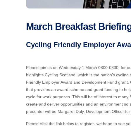
March Breakfast Briefin
Cycling Friendly Employer Awa
Please join us on Wednesday 1 March 0800-0830, for our 
highlights Cycling Scotland, which is the nation’s cycling
Friendly Employer Award and Development Fund grant. C
that provides an award scheme and grant funding to help o
cycle for work purposes. This will be of interest to man
create and deliver opportunities and an environment so 
presenter will be Margaret Daly, Development Officer fo
Please click the link below to register- we hope to see yo