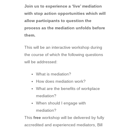
Join us to experience a ‘live’ mediation
with stop action opportunities which will
allow participants to question the
process as the mediation unfolds before
them.
This will be an interactive workshop during
the course of which the following questions
will be addressed:
What is mediation?
How does mediation work?
What are the benefits of workplace
mediation?
When should I engage with
mediation?
This
free
workshop will be delivered by fully
accredited and experienced mediators, Bill