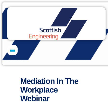
Skills Academy
Mediation In The
Workplace
Webinar