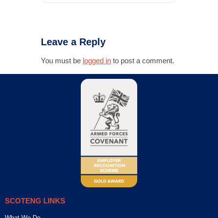
Leave a Reply
You must be
logged in
to post a comment.
SCOTENG LINKS
What We Do