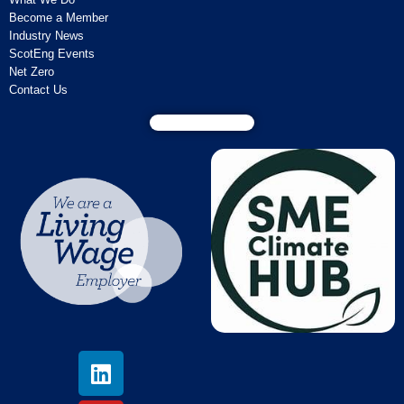
Become a Member
Industry News
ScotEng Events
Net Zero
Contact Us