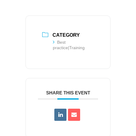
CATEGORY
Best
practice|Training
SHARE THIS EVENT