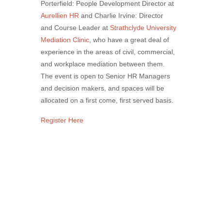
Porterfield: People Development Director at
Aurellien HR
and Charlie Irvine: Director
and Course Leader at
Strathclyde University
Mediation Clinic
, who have a great deal of
experience in the areas of civil, commercial,
and workplace mediation between them.
The event is open to Senior HR Managers
and decision makers, and spaces will be
allocated on a first come, first served basis.
Register Here