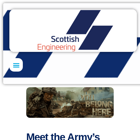
Skills Academy
Meet the Army’s