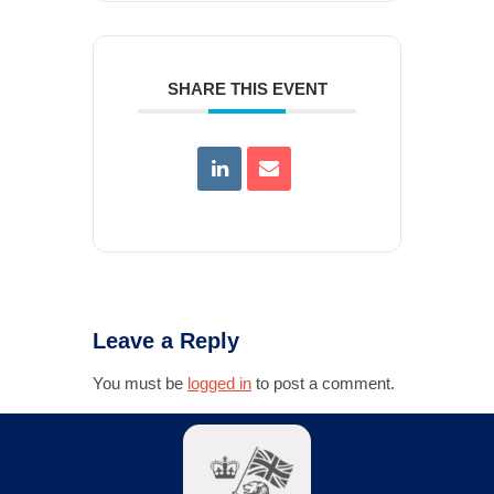
SHARE THIS EVENT
Leave a Reply
You must be
logged in
to post a comment.