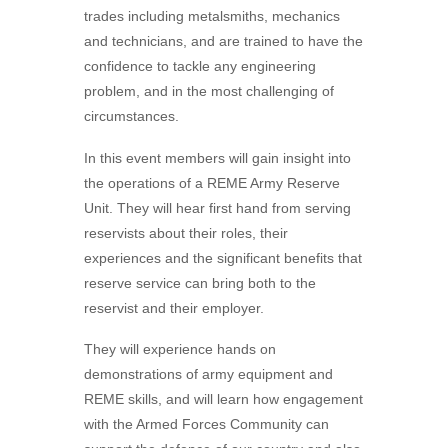
trades including metalsmiths, mechanics
and technicians, and are trained to have the
confidence to tackle any engineering
problem, and in the most challenging of
circumstances.
In this event members will gain insight into
the operations of a REME Army Reserve
Unit. They will hear first hand from serving
reservists about their roles, their
experiences and the significant benefits that
reserve service can bring both to the
reservist and their employer.
They will experience hands on
demonstrations of army equipment and
REME skills, and will learn how engagement
with the Armed Forces Community can