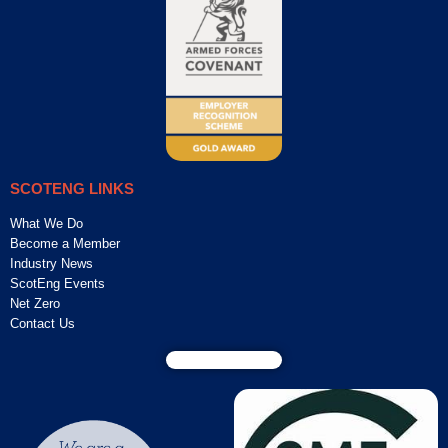
SCOTENG LINKS
What We Do
Become a Member
Industry News
ScotEng Events
Net Zero
Contact Us