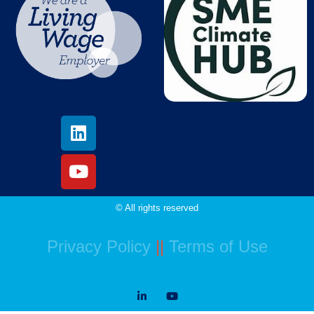
© All rights reserved
Privacy Policy
||
Terms of Use