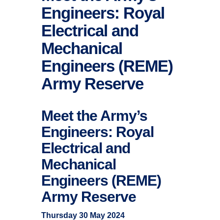
Engineers: Royal
Electrical and
Mechanical
Engineers (REME)
Army Reserve
Meet the Army’s
Engineers: Royal
Electrical and
Mechanical
Engineers (REME)
Army Reserve
Thursday 30 May 2024