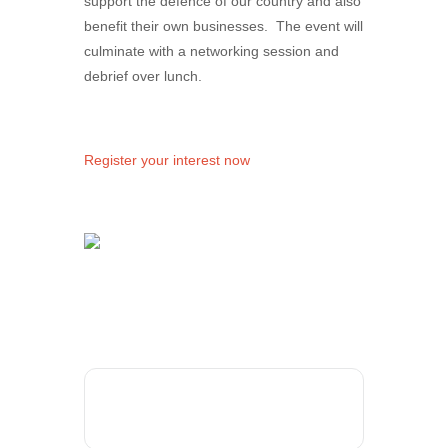
support the defence of our country and also
benefit their own businesses. The event will
culminate with a networking session and
debrief over lunch.
Register your interest now