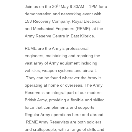
th
Join us on the 30
May 9.30AM – 1PM for a
demonstration and networking event with
153 Recovery Company, Royal Electrical
and Mechanical Engineers (REME) at the
Army Reserve Centre in East Kilbride.
REME are the Army’s professional
engineers, maintaining and repairing the
vast array of Army equipment including
vehicles, weapon systems and aircraft.
They can be found wherever the Army is
operating at home or overseas. The Army
Reserve is an integral part of our modern
British Army, providing a flexible and skilled
force that complements and supports
Regular Army operations here and abroad.
REME Army Reservists are both soldiers
and craftspeople, with a range of skills and