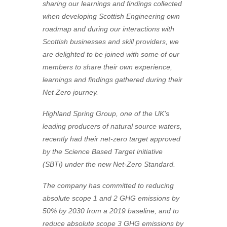
sharing our learnings and findings collected
when developing Scottish Engineering own
roadmap and during our interactions with
Scottish businesses and skill providers, we
are delighted to be joined with some of our
members to share their own experience,
learnings and findings gathered during their
Net Zero journey.
Highland Spring Group, one of the UK’s
leading producers of natural source waters,
recently had their net-zero target approved
by the Science Based Target initiative
(SBTi) under the new Net-Zero Standard.
The company has committed to reducing
absolute scope 1 and 2 GHG emissions by
50% by 2030 from a 2019 baseline, and to
reduce absolute scope 3 GHG emissions by