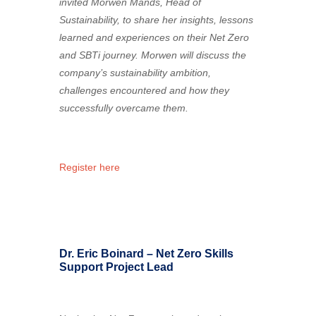
invited Morwen Mands, Head of
Sustainability, to share her insights, lessons
learned and experiences on their Net Zero
and SBTi journey. Morwen will discuss the
company’s sustainability ambition,
challenges encountered and how they
successfully overcame them.
Register here
Dr. Eric Boinard – Net Zero Skills
Support Project Lead