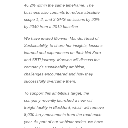
46.2% within the same timeframe. The
business also commits to reduce absolute
scope 1, 2, and 3 GHG emissions by 90%
by 2040 from a 2019 baseline.
We have invited Morwen Mands, Head of
Sustainability, to share her insights, lessons
learned and experiences on their Net Zero
and SBTi journey. Morwen will discuss the
company’s sustainability ambition,
challenges encountered and how they
successfully overcame them.
To support this ambitious target, the
company recently launched a new rail
freight facility in Blackford, which will remove
8,000 lorry movements from the road each
year. As part of our webinar series, we have