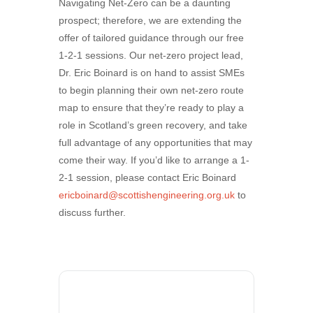
Navigating Net-Zero can be a daunting
prospect; therefore, we are extending the
offer of tailored guidance through our free
1-2-1 sessions. Our net-zero project lead,
Dr. Eric Boinard is on hand to assist SMEs
to begin planning their own net-zero route
map to ensure that they’re ready to play a
role in Scotland’s green recovery, and take
full advantage of any opportunities that may
come their way. If you’d like to arrange a 1-
2-1 session, please contact Eric Boinard
ericboinard@scottishengineering.org.uk
to
discuss further.