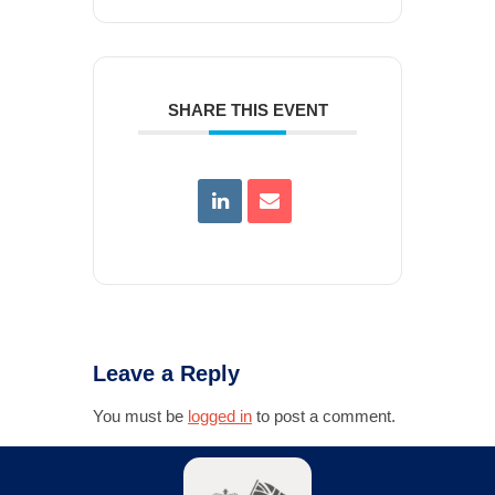
SHARE THIS EVENT
Leave a Reply
You must be
logged in
to post a comment.