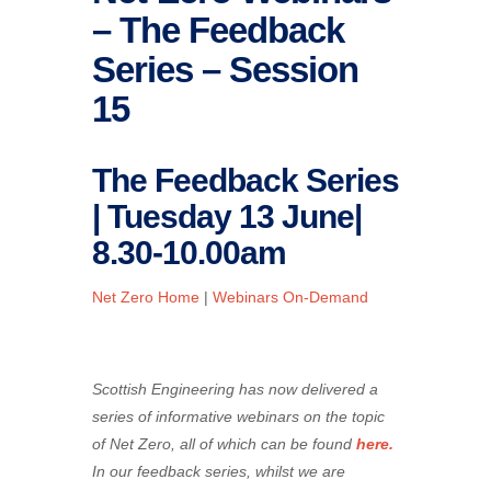
– The Feedback
Series – Session
15
The Feedback Series
| Tuesday 13 June|
8.30-10.00am
Net Zero Home
|
Webinars On-Demand
Scottish Engineering has now delivered a
series of informative webinars on the topic
of Net Zero, all of which can be found
here.
In our feedback series, whilst we are