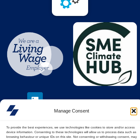
Manage Consent
To provide the best experiences, we use technologies like cookies to store and/or access
device information. Consenting to these technologies will allow us to process data such as
© All rights reserved
browsing behaviour or unique IDs on this site. Not consenting or withdrawing consent, may