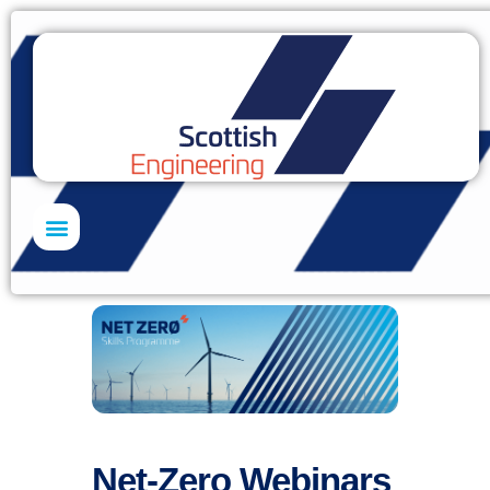
Net-Zero Webinars