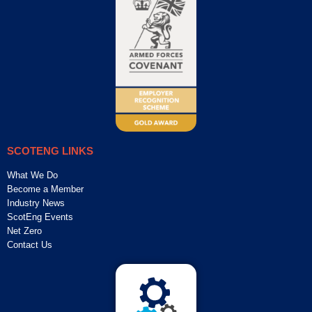
SCOTENG LINKS
What We Do
Become a Member
Industry News
ScotEng Events
Net Zero
Contact Us