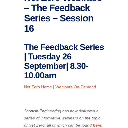
– The Feedback
Series – Session
16
The Feedback Series
| Tuesday 26
September| 8.30-
10.00am
Net Zero Home
|
Webinars On-Demand
Scottish Engineering has now delivered a
series of informative webinars on the topic
of Net Zero, all of which can be found
here.