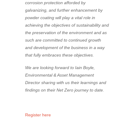
corrosion protection afforded by
galvanizing, and further enhancement by
powder coating will play a vital role in
achieving the objectives of sustainability and
the preservation of the environment and as
such are committed to continued growth
and development of the business in a way
that fully embraces these objectives.
We are looking forward to Iain Boyle,
Environmental & Asset Management
Director sharing with us their learnings and
findings on their Net Zero journey to date.
Register here