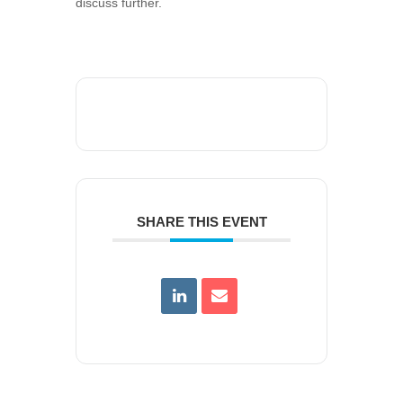
discuss further.
SHARE THIS EVENT