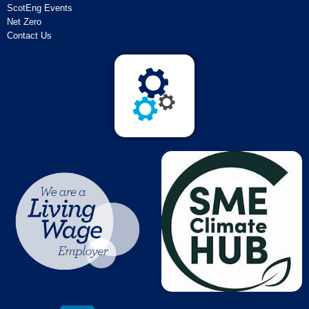
ScotEng Events
Net Zero
Contact Us