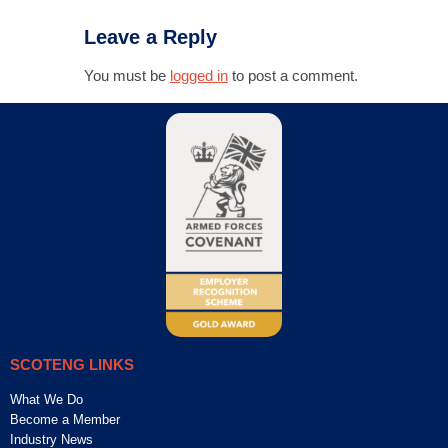
Leave a Reply
You must be
logged in
to post a comment.
SCOTENG LINKS
What We Do
Become a Member
Industry News