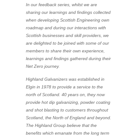
In our feedback series, whilst we are
sharing our learnings and findings collected
when developing Scottish Engineering own
roadmap and during our interactions with
Scottish businesses and skill providers, we
are delighted to be joined with some of our
members to share their own experience,
learnings and findings gathered during their
Net Zero journey.
Highland Galvanizers was established in
Elgin in 1978 to provide a service to the
north of Scotland. 40 years on, they now
provide hot dip galvanizing, powder coating
and shot blasting to customers throughout
Scotland, the North of England and beyond.
The Highland Group believe that the
benefits which emanate from the long term