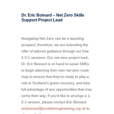
Dr. Eric Boinard – Net Zero Skills
Support Project Lead
Navigating Net-Zero can be a daunting
prospect; therefore, we are extending the
offer of tailored guidance through our free
1-2-1 sessions. Our net-zero project lead,
Dr. Eric Boinard is on hand to assist SMEs
to begin planning their own net-zero route
map to ensure that they’re ready to play a
role in Scotland’s green recovery, and take
full advantage of any opportunities that may
come their way. If you’d like to arrange a 1-
2-1 session, please contact Eric Boinard
ericboinard@scottishengineering.org.uk
to