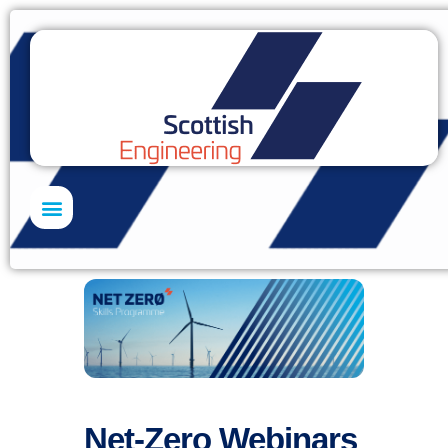
Net-Zero Webinars