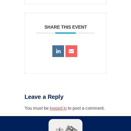
SHARE THIS EVENT
Leave a Reply
You must be
logged in
to post a comment.