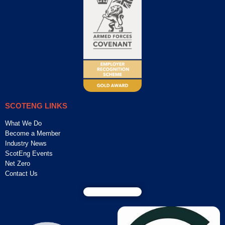
SCOTENG LINKS
What We Do
Become a Member
Industry News
ScotEng Events
Net Zero
Contact Us