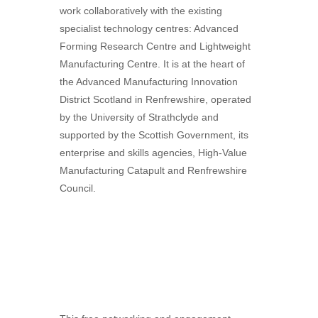
work collaboratively with the existing
specialist technology centres: Advanced
Forming Research Centre and Lightweight
Manufacturing Centre. It is at the heart of
the Advanced Manufacturing Innovation
District Scotland in Renfrewshire, operated
by the University of Strathclyde and
supported by the Scottish Government, its
enterprise and skills agencies, High-Value
Manufacturing Catapult and Renfrewshire
Council.