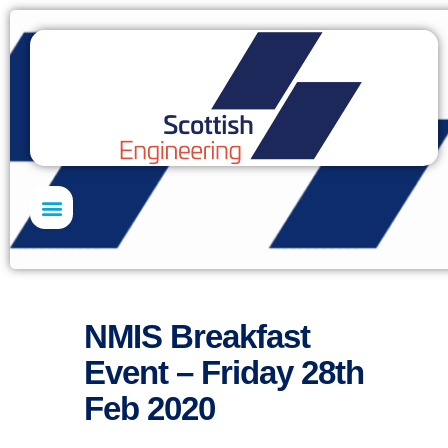
Skills Academy
NMIS Breakfast
Event – Friday 28th
Feb 2020