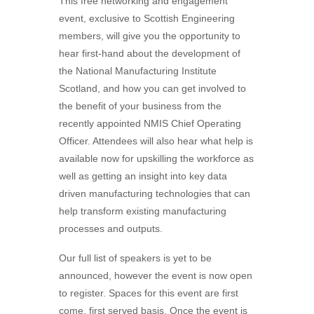
This free networking and engagement
event, exclusive to Scottish Engineering
members, will give you the opportunity to
hear first-hand about the development of
the National Manufacturing Institute
Scotland, and how you can get involved to
the benefit of your business from the
recently appointed NMIS Chief Operating
Officer. Attendees will also hear what help is
available now for upskilling the workforce as
well as getting an insight into key data
driven manufacturing technologies that can
help transform existing manufacturing
processes and outputs.
Our full list of speakers is yet to be
announced, however the event is now open
to register. Spaces for this event are first
come, first served basis. Once the event is