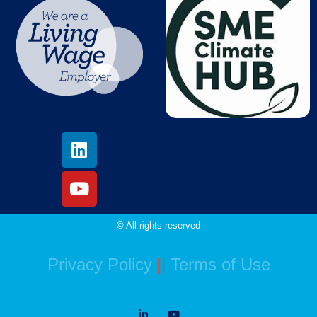
© All rights reserved
Privacy Policy
||
Terms of Use