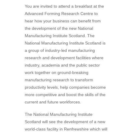
You are invited to attend a breakfast at the
Advanced Forming Research Centre to
hear how your business can benefit from
the development of the new National
Manufacturing Institute Scotland. The
National Manufacturing Institute Scotland is
a group of industry-led manufacturing
research and development facilities where
industry, academia and the public sector
work together on ground-breaking
manufacturing research to transform
productivity levels, help companies become
more competitive and boost the skills of the
current and future workforces.
The National Manufacturing Institute
Scotland will see the development of a new
world-class facility in Renfrewshire which will