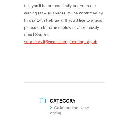
full, you’ll be automatically added to our
waiting list – all spaces will be confirmed by
Friday 14th February. If you’d like to attend,
please click the link below or alternatively
email Sarah at
sarahcarvill@scottishengineering.org.uk
CATEGORY
Collaboration|Netw
orking