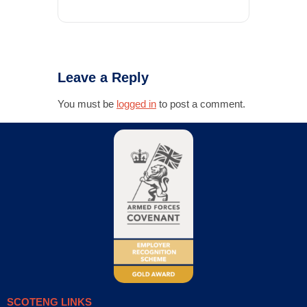
Leave a Reply
You must be
logged in
to post a comment.
SCOTENG LINKS