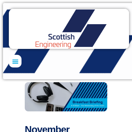
Skills Academy
November