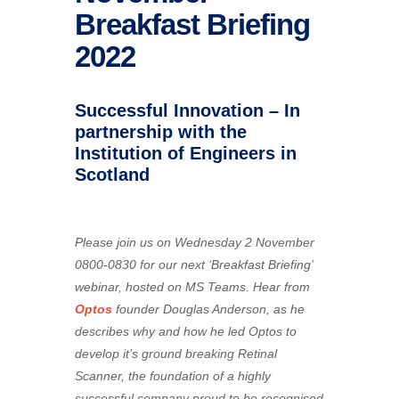
Breakfast Briefing
2022
Successful Innovation – In
partnership with the
Institution of Engineers in
Scotland
Please join us on Wednesday 2 November
0800-0830 for our next ‘Breakfast Briefing’
webinar, hosted on MS Teams. Hear from
Optos
founder Douglas Anderson, as he
describes why and how he led Optos to
develop it’s ground breaking Retinal
Scanner, the foundation of a highly
successful company proud to be recognised