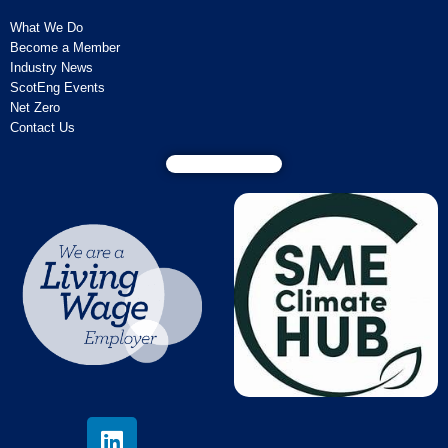
What We Do
Become a Member
Industry News
ScotEng Events
Net Zero
Contact Us