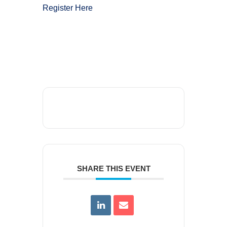
Register Here
SHARE THIS EVENT