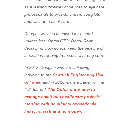
as a leading provider of devices to eye care
professionals to provide a more complete
approach to patient care.
Douglas will also be joined for a short
update from Optos CTO, Derek Swan,
describing ‘how do you keep the pipeline of
innovation running from such a strong start.’
In 2012, Douglas was the first living
inductee to the
Scottish Engineering Hall
of Fame
, and in 2016 wrote a paper for the
IES Journal:
The Optos story How to
manage ambitious healthcare projects
starting with no clinical or academic
links, no staff and no money.