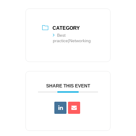
CATEGORY
Best
practice|Networking
SHARE THIS EVENT