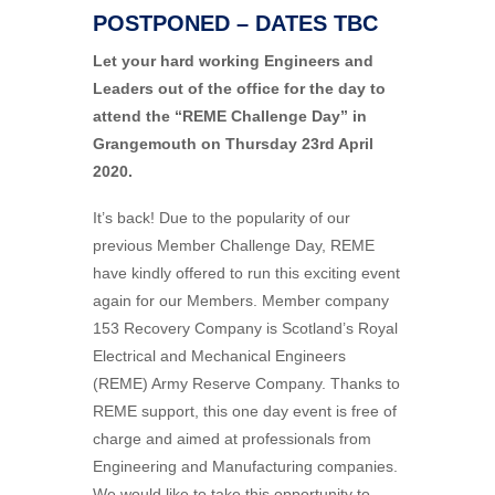
POSTPONED – DATES TBC
Let your hard working Engineers and
Leaders out of the office for the day to
attend the “REME Challenge Day” in
Grangemouth on Thursday 23rd April
2020.
It’s back! Due to the popularity of our
previous Member Challenge Day, REME
have kindly offered to run this exciting event
again for our Members. Member company
153 Recovery Company is Scotland’s Royal
Electrical and Mechanical Engineers
(REME) Army Reserve Company. Thanks to
REME support, this one day event is free of
charge and aimed at professionals from
Engineering and Manufacturing companies.
We would like to take this opportunity to