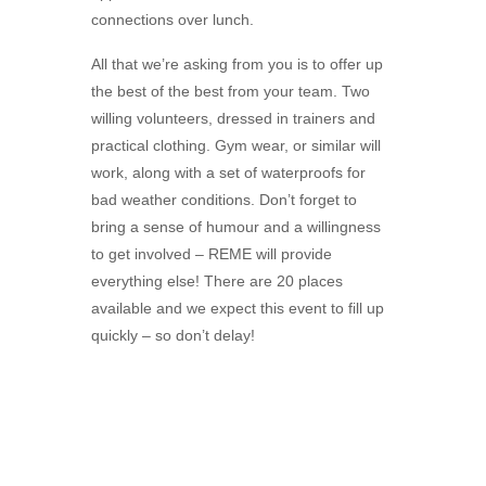
connections over lunch.
All that we’re asking from you is to offer up
the best of the best from your team. Two
willing volunteers, dressed in trainers and
practical clothing. Gym wear, or similar will
work, along with a set of waterproofs for
bad weather conditions. Don’t forget to
bring a sense of humour and a willingness
to get involved – REME will provide
everything else! There are 20 places
available and we expect this event to fill up
quickly – so don’t delay!