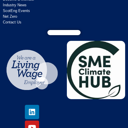
Industry News
ScotEng Events
Net Zero
Contact Us