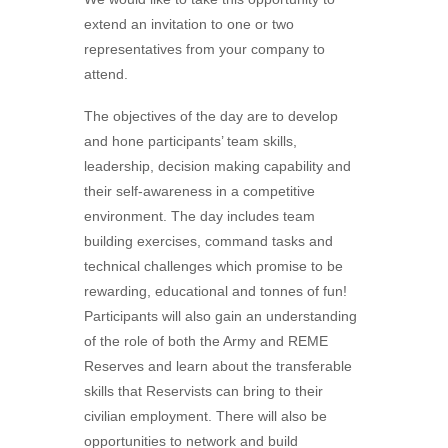
extend an invitation to one or two
representatives from your company to
attend.
The objectives of the day are to develop
and hone participants’ team skills,
leadership, decision making capability and
their self-awareness in a competitive
environment. The day includes team
building exercises, command tasks and
technical challenges which promise to be
rewarding, educational and tonnes of fun!
Participants will also gain an understanding
of the role of both the Army and REME
Reserves and learn about the transferable
skills that Reservists can bring to their
civilian employment. There will also be
opportunities to network and build