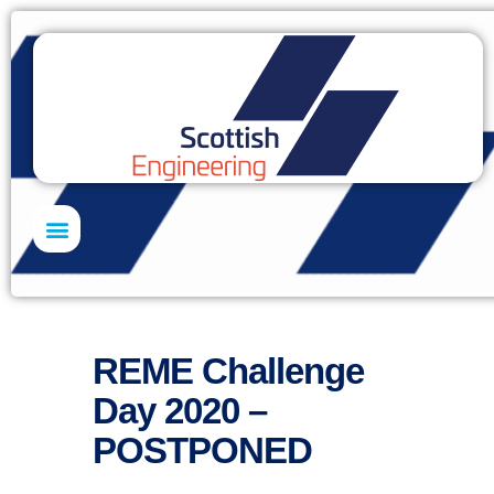
Skills Academy
REME Challenge
Day 2020 –
POSTPONED