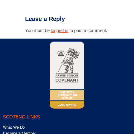
Leave a Reply
You must be
logged in
to post a comment.
SCOTENG LINKS
What We Do
Become a Member