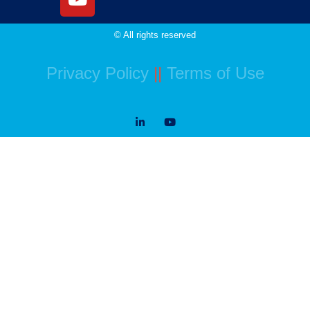
© All rights reserved
Privacy Policy
||
Terms of Use