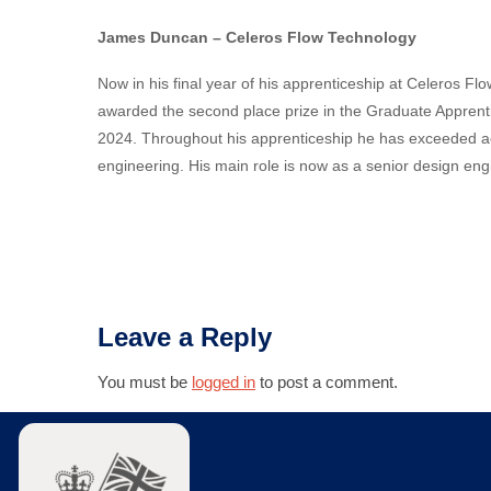
James Duncan – Celeros Flow Technology
Now in his final year of his apprenticeship at Celeros
awarded the second place prize in the Graduate Apprent
2024. Throughout his apprenticeship he has exceeded aca
engineering. His main role is now as a
senior design eng
Leave a Reply
You must be
logged in
to post a comment.