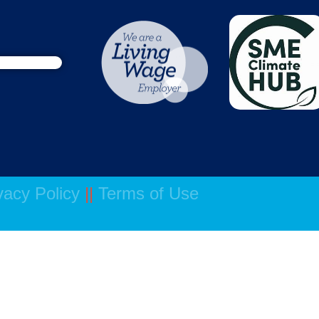
vacy Policy
||
Terms of Use