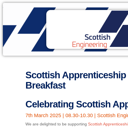
Scottish Apprenticeshi
Breakfast
Celebrating Scottish Ap
7th March 2025 | 08.30-10.30 | Scottish Engi
We are delighted to be supporting
Scottish Apprentices