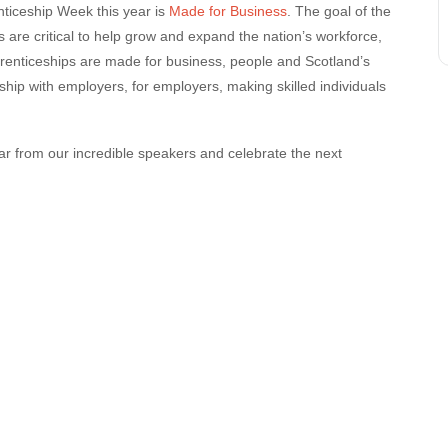
nticeship Week this year is
Made for Business
. The goal of the
are critical to help
grow and expand the nation’s workforce,
pprenticeships are made for business, people and Scotland’s
ship with employers, for employers, making skilled individuals
ear from our incredible speakers and celebrate the next