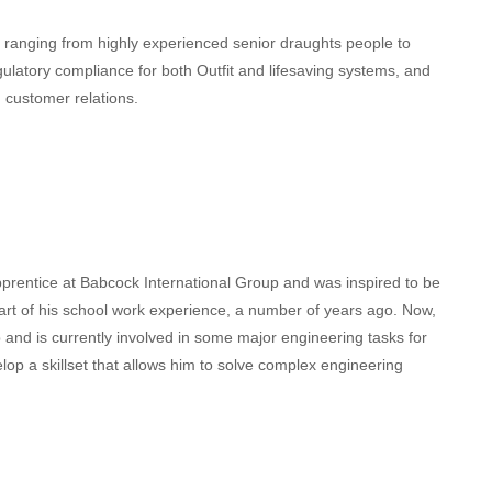
ranging from highly experienced senior draughts people to
ulatory compliance for both Outfit and lifesaving systems, and
 customer relations.
prentice at Babcock International Group and was inspired to be
part of his school work experience, a number of years ago. Now,
and is currently involved in some major engineering tasks for
elop a skillset that allows him to solve complex engineering