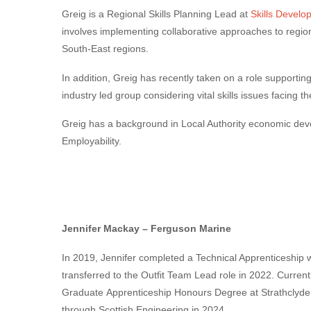
Greig is a Regional Skills Planning Lead at
Skills Develo
involves implementing collaborative approaches to region
South-East regions.
In addition, Greig has recently taken on a role supportin
industry led group considering vital skills issues facing th
Greig has a background in Local Authority economic deve
Employability.
Jennifer Mackay
–
Ferguson Marine
In 2019, Jennifer completed a Technical
Apprentice
ship 
transferred to the Outfit Team Lead role in 2022. Currentl
Graduate
Apprentice
ship Honours Degree at Strathclyde
through
Scottish
Engineering
in 2024.