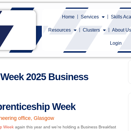
Home
Services
Skills A
Resources
Clusters
About U
Login
p Week 2025 Business
prenticeship Week
neering office, Glasgow
hip Week
again this year and we’re holding a Business Breakfast