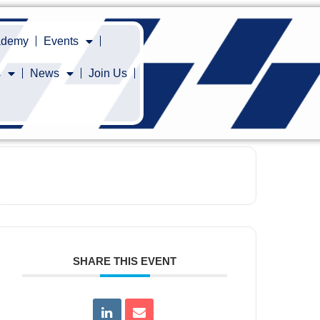
cademy
Events
s
News
Join Us
SHARE THIS EVENT