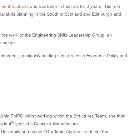
pment Scotland
and has been in this role for 3 years. His role
al skills planning in the South of Scotland and Edinburgh and
g the work of the Engineering Skills Leadership Group, an
e sector.
lopment, previously holding senior roles in Economic Policy and
within FMPG whilst working within the Structures Team, she then
th
y in 4
year of a Design & Manufacture
 University and gained ‘Graduate
Apprentice
of the Year’