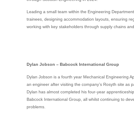
Leading a small team within the
Engineering
Department 
trainees, designing accommodation layouts, ensuring reg
working with key stakeholders through supply chains and
Dylan Jobson – Babcock International Group
Dylan Jobson is a fourth year Mechanical Engineering Ap
an engineer after visiting the company’s Rosyth site as 
Dylan has almost completed his four-year apprenticeship 
Babcock International Group, all whilst continuing to dev
problems.