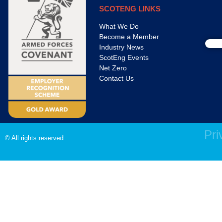
SCOTENG LINKS
What We Do
Become a Member
Industry News
ScotEng Events
Net Zero
Contact Us
Pri
© All rights reserved