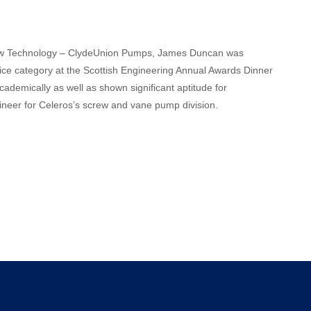
 Flow Technology – ClydeUnion Pumps, James Duncan was
ice category at the Scottish Engineering Annual Awards Dinner
demically as well as shown significant aptitude for
ineer for Celeros’s screw and vane pump division.