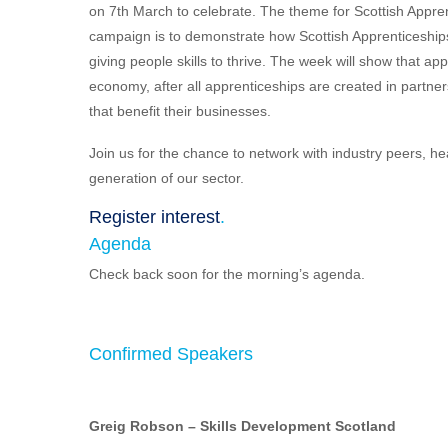
on 7th March to celebrate. The theme for Scottish Appre
campaign is to demonstrate how Scottish Apprenticeships 
giving people skills to thrive. The week will show that a
economy, after all apprenticeships are created in partner
that benefit their businesses.
Join us for the chance to network with industry peers, h
generation of our sector.
Register interest
.
Agenda
Check back soon for the morning’s agenda.
Confirmed Speakers
Greig Robson
– Skills Development Scotland