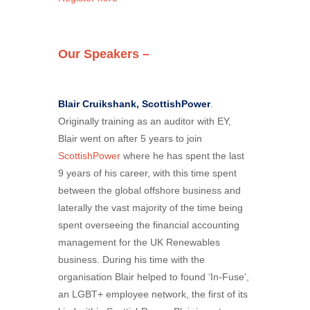
Our Speakers –
Blair Cruikshank, ScottishPower
.
Originally training as an auditor with EY,
Blair went on after 5 years to join
ScottishPower
where he has spent the last
9 years of his career, with this time spent
between the global offshore business and
laterally the vast majority of the time being
spent overseeing the financial accounting
management for the UK Renewables
business. During his time with the
organisation Blair helped to found ‘In-Fuse’,
an LGBT+ employee network, the first of its