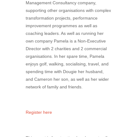
Management Consultancy company,
supporting other organisations with complex
transformation projects, performance
improvement programmes as well as
coaching leaders. As well as running her
own company Pamela is a Non-Executive
Director with 2 charities and 2 commercial
organisations. In her spare time, Pamela
enjoys golf, walking, socialising, travel, and
spending time with Dougie her husband,
and Cameron her son, as well as her wider
network of family and friends.
Register here