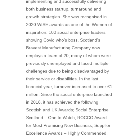
implementing and successfully delivering
both business startup, turnaround and
growth strategies. She was recognised in
2020 WISE awards as one of the Women of
inspiration: 100 social enterprise leaders
showing Covid who’s boss. Scotland’s
Bravest Manufacturing Company now
employs a team of 20, many of whom were
previously unemployed and faced multiple
challenges due to being disadvantaged by
their service or disabilities. In the last
financial year, turnover increased to over £1
million. Since the social enterprise launched
in 2018, it has achieved the following
Scottish and UK Awards; Social Enterprise
Scotland – One to Watch, ROCCO Award
for Most Promising New Business, Supplier
Excellence Awards – Highly Commended,