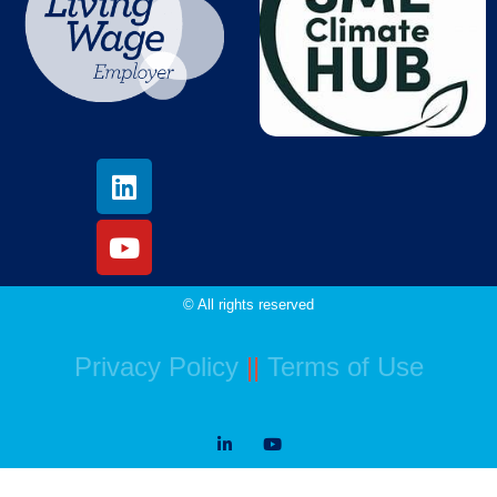
© All rights reserved
Privacy Policy
||
Terms of Use