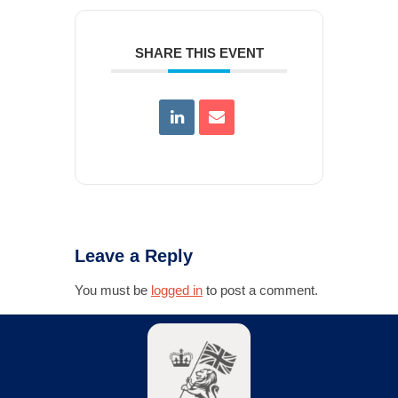
SHARE THIS EVENT
Leave a Reply
You must be
logged in
to post a comment.