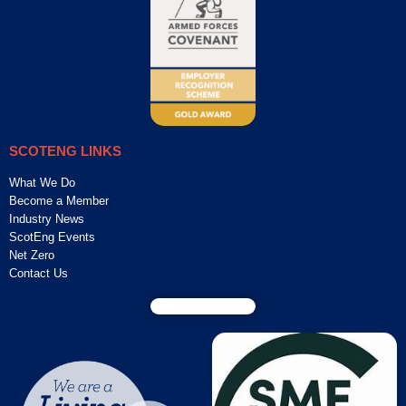
SCOTENG LINKS
What We Do
Become a Member
Industry News
ScotEng Events
Net Zero
Contact Us