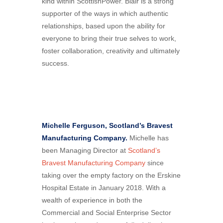
kind within ScottishPower. Blair is a strong
supporter of the ways in which authentic
relationships, based upon the ability for
everyone to bring their true selves to work,
foster collaboration, creativity and ultimately
success.
Michelle Ferguson, Scotland’s Bravest
Manufacturing Company.
Michelle has
been Managing Director at
Scotland’s
Bravest Manufacturing Company
since
taking over the empty factory on the Erskine
Hospital Estate in January 2018. With a
wealth of experience in both the
Commercial and Social Enterprise Sector