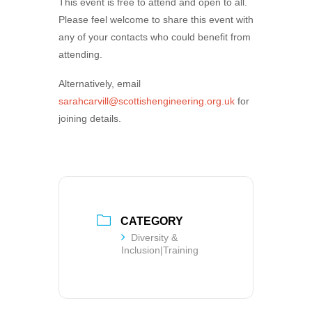
This event is free to attend and open to all.
Please feel welcome to share this event with
any of your contacts who could benefit from
attending.
Alternatively, email
sarahcarvill@scottishengineering.org.uk
for
joining details.
CATEGORY
Diversity &
Inclusion|Training