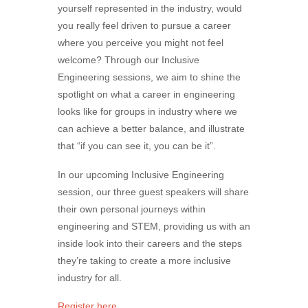
yourself represented in the industry, would
you really feel driven to pursue a career
where you perceive you might not feel
welcome? Through our Inclusive
Engineering sessions, we aim to shine the
spotlight on what a career in engineering
looks like for groups in industry where we
can achieve a better balance, and illustrate
that “if you can see it, you can be it”.
In our upcoming Inclusive Engineering
session, our three guest speakers will share
their own personal journeys within
engineering and STEM, providing us with an
inside look into their careers and the steps
they’re taking to create a more inclusive
industry for all.
Register here