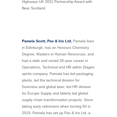
Highways UK 2021 Partnership Award with
Bear Scotland.
Pamela Scott, Pax & Iris Ltd.
Pamela lives
in Edinburgh, has an Honours Chemistry
Degree, Masters in Human Resources, and
had a wide and varied 28-year career in
Operations, Technical and HR within Diageo
spirits company. Pamela has led packaging
plants, led the technical division for
Guinness and global beer, led HR division
for Europe Supply and latterly led global
supply chain transformation projects. Since
taking early retirement when turning 50 in
2019, Pamela has set up Pax & Iris Ltd, a