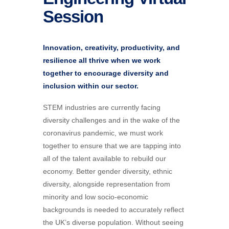
Session
Innovation, creativity, productivity, and
resilience all thrive when we work
together to encourage diversity and
inclusion within our sector.
STEM industries are currently facing
diversity challenges and in the wake of the
coronavirus pandemic, we must work
together to ensure that we are tapping into
all of the talent available to rebuild our
economy. Better gender diversity, ethnic
diversity, alongside representation from
minority and low socio-economic
backgrounds is needed to accurately reflect
the UK’s diverse population. Without seeing