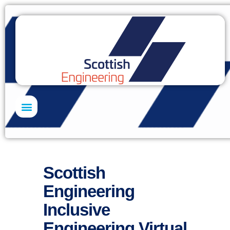
Skills Academy
Scottish
Engineering
Inclusive
Engineering Virtual