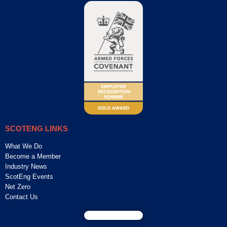
SCOTENG LINKS
What We Do
Become a Member
Industry News
ScotEng Events
Net Zero
Contact Us