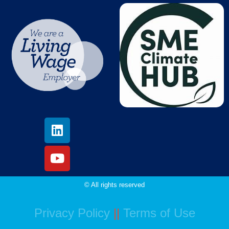
© All rights reserved
Privacy Policy
||
Terms of Use