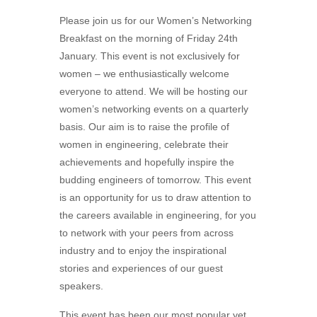
Please join us for our Women’s Networking
Breakfast on the morning of Friday 24th
January. This event is not exclusively for
women – we enthusiastically welcome
everyone to attend. We will be hosting our
women’s networking events on a quarterly
basis. Our aim is to raise the profile of
women in engineering, celebrate their
achievements and hopefully inspire the
budding engineers of tomorrow. This event
is an opportunity for us to draw attention to
the careers available in engineering, for you
to network with your peers from across
industry and to enjoy the inspirational
stories and experiences of our guest
speakers.
This event has been our most popular yet