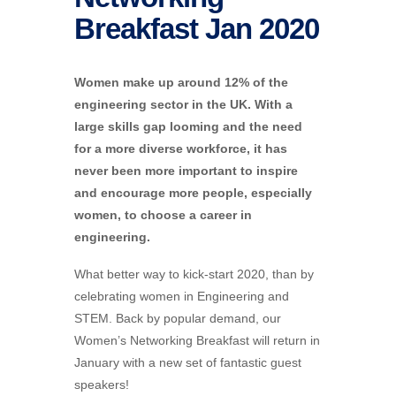
Breakfast Jan 2020
Women make up around 12% of the
engineering sector in the UK. With a
large skills gap looming and the need
for a more diverse workforce, it has
never been more important to inspire
and encourage more people, especially
women, to choose a career in
engineering.
What better way to kick-start 2020, than by
celebrating women in Engineering and
STEM. Back by popular demand, our
Women’s Networking Breakfast will return in
January with a new set of fantastic guest
speakers!