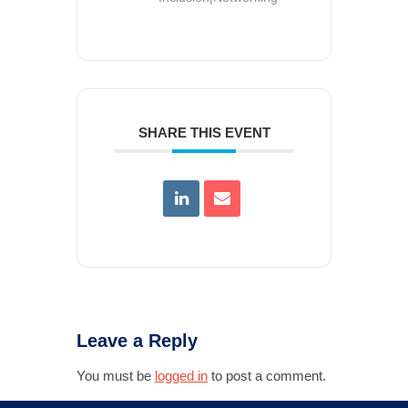
SHARE THIS EVENT
Leave a Reply
You must be
logged in
to post a comment.