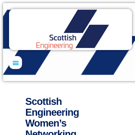
Skills Academy
Scottish
Engineering
Women’s
Networking