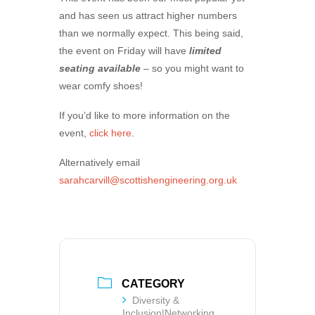
and has seen us attract higher numbers
than we normally expect. This being said,
the event on Friday will have
limited
seating available
– so you might want to
wear comfy shoes!
If you’d like to more information on the
event,
click here
.
Alternatively email
sarahcarvill@scottishengineering.org.uk
CATEGORY
Diversity &
Inclusion|Networking