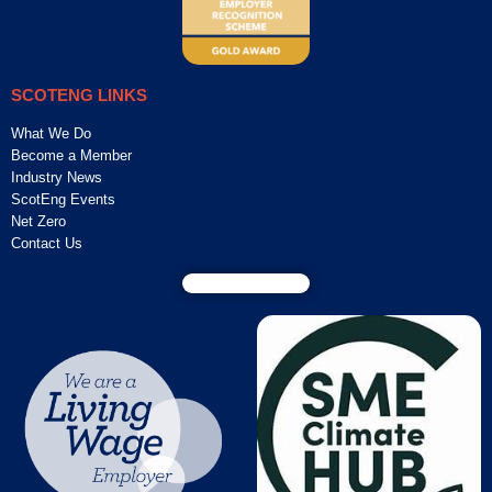
SCOTENG LINKS
What We Do
Become a Member
Industry News
ScotEng Events
Net Zero
Contact Us