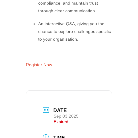
compliance, and maintain trust
through clear communication.
An interactive Q&A, giving you the
chance to explore challenges specific
to your organisation.
Register Now
DATE
Sep 03 2025
Expired!
TIME