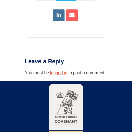
Leave a Reply
You must be
logged in
to post a comment.