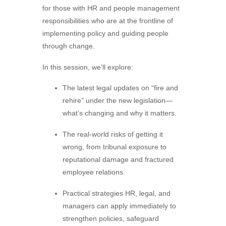
for those with HR and people management
responsibilities who are at the frontline of
implementing policy and guiding people
through change.
In this session, we’ll explore:
The latest legal updates on “fire and
rehire” under the new legislation—
what’s changing and why it matters.
The real-world risks of getting it
wrong, from tribunal exposure to
reputational damage and fractured
employee relations.
Practical strategies HR, legal, and
managers can apply immediately to
strengthen policies, safeguard