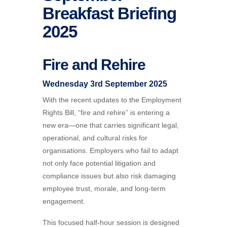
Breakfast Briefing
2025
Fire and Rehire
Wednesday 3rd September 2025
With the recent updates to the Employment
Rights Bill, “fire and rehire” is entering a
new era—one that carries significant legal,
operational, and cultural risks for
organisations. Employers who fail to adapt
not only face potential litigation and
compliance issues but also risk damaging
employee trust, morale, and long-term
engagement.
This focused half-hour session is designed