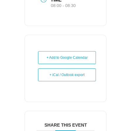
08:00 - 08:30
+ Add to Google Calendar
+ iCal / Outlook export
SHARE THIS EVENT