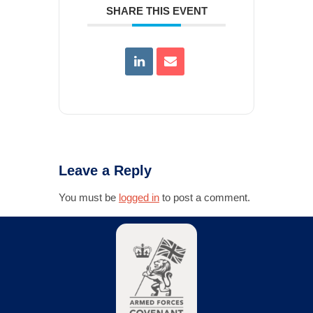
SHARE THIS EVENT
Leave a Reply
You must be
logged in
to post a comment.