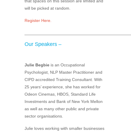
that spaces on this session are limited and
will be picked at random.
Register Here.
_____________________________________________
Our Speakers –
Julie Begbie
is an Occupational
Psychologist, NLP Master Practitioner and
CIPD accredited Training Consultant. With
25 years’ experience, she has worked for
Odeon Cinemas, HBOS, Standard Life
Investments and Bank of New York Mellon
as well as many other public and private
sector organisations.
Julie loves working with smaller businesses