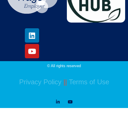
© All rights reserved
Privacy Policy
||
Terms of Use