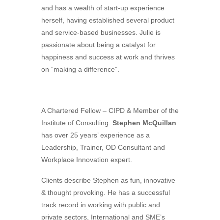
and has a wealth of start-up experience
herself, having established several product
and service-based businesses. Julie is
passionate about being a catalyst for
happiness and success at work and thrives
on “making a difference”.
A Chartered Fellow – CIPD & Member of the
Institute of Consulting.
Ste​phen McQuillan
has over 25 years’ experience as a
Leadership, Trainer, OD Consultant and
Workplace Innovation expert.
Clients describe Stephen as fun, innovative
& thought provoking. He has a successful
track record in working with public and
private sectors, International and SME’s