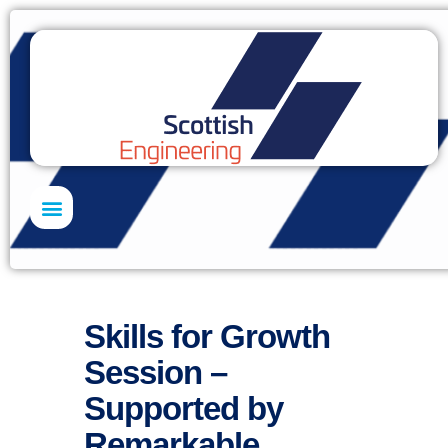
Skills Academy
Skills for Growth
Session –
Supported by
Remarkable