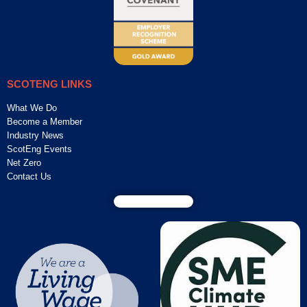
SCOTENG LINKS
What We Do
Become a Member
Industry News
ScotEng Events
Net Zero
Contact Us