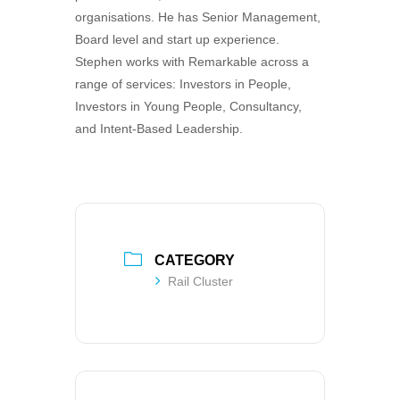
organisations. He has Senior Management,
Board level and start up experience.
Stephen works with Remarkable across a
range of services: Investors in People,
Investors in Young People, Consultancy,
and Intent-Based Leadership.
CATEGORY
Rail Cluster