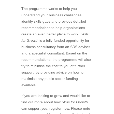
The programme works to help you
understand your business challenges,
identify skills gaps and provides detailed
recommendations to help organisations
create an even better place to work.
Skills
for Growth
is a fully-funded opportunity for
business consultancy from an SDS adviser
and a specialist consultant. Based on the
recommendations, the programme will also
try to minimise the cost to you of further
support, by providing advice on how to
maximise any public sector funding
available.
If you are looking to grow and would like to
find out more about how
Skills for Growth
can support you, register now. Please note