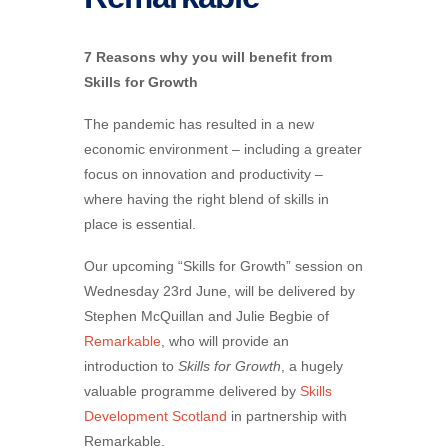
7 Reasons why you will benefit from
Skills for Growth
The pandemic has resulted in a new
economic environment – including a greater
focus on innovation and productivity –
where having the right blend of skills in
place is essential.
Our upcoming “Skills for Growth” session on
Wednesday 23rd June, will be delivered by
Ste​phen McQuillan and Julie Begbie of
Remarkable
, who will provide an
introduction to
Skills for Growth
, a hugely
valuable programme delivered by
Skills
Development Scotland
in partnership with
Remarkable.