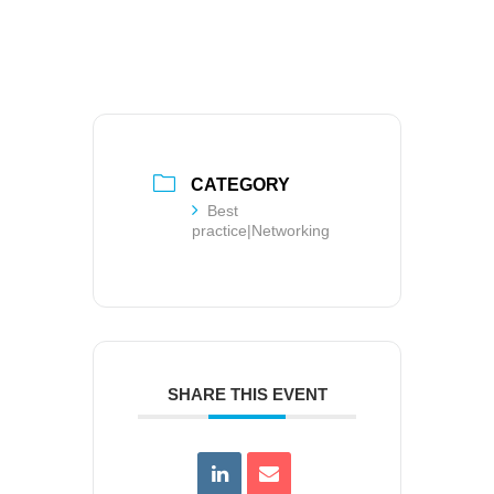
CATEGORY
Best
practice|Networking
SHARE THIS EVENT