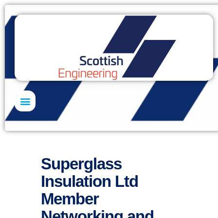
Skills Academy
Superglass
Insulation Ltd
Member
Networking and