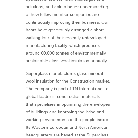
solutions, and gain a better understanding
of how fellow member companies are
continuously improving their business. Our
hosts have generously arranged a short
walking tour of their recently redeveloped
manufacturing facility, which produces
around 60,000 tonnes of environmentally
sustainable glass wool insulation annually.
Superglass manufactures glass mineral
wool insulation for the Construction market.
The company is part of TN International, a
global leader in construction materials
that
specialises in optimising the envelopes
of buildings and improving the living and
working environments
of the people inside.
Its Western European and North American
headquarters are based at the
Superglass