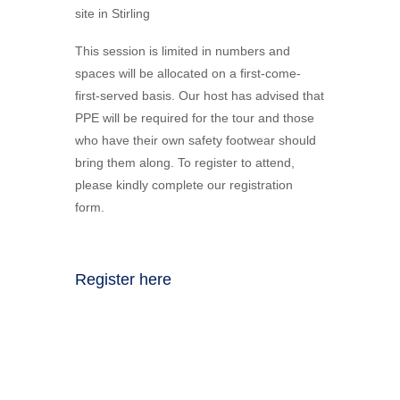
site in Stirling
This session is limited in numbers and
spaces will be allocated on a first-come-
first-served basis. Our host has advised that
PPE will be required for the tour and those
who have their own safety footwear should
bring them along. To register to attend,
please kindly complete our registration
form.
Register here