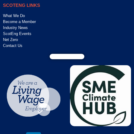
SCOTENG LINKS
What We Do
Become a Member
Industry News
ScotEng Events
Net Zero
Contact Us