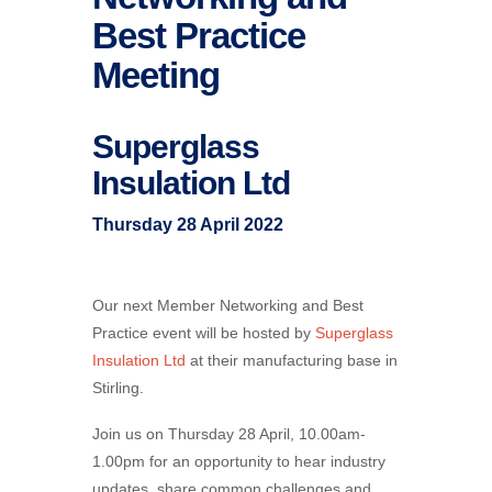
Best Practice
Meeting
Superglass
Insulation Ltd
Thursday 28 April 2022
Our next Member Networking and Best
Practice event will be hosted by
Superglass
Insulation Ltd
at their manufacturing base in
Stirling.
Join us on Thursday 28 April, 10.00am-
1.00pm for an opportunity to hear industry
updates, share common challenges and