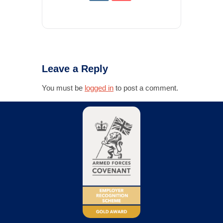
Leave a Reply
You must be
logged in
to post a comment.