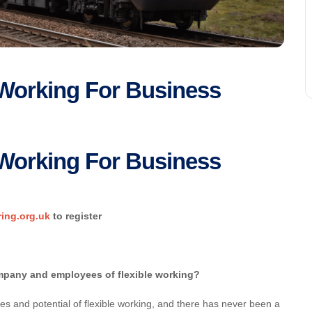
e Working For Business
e Working For Business
ring.org.uk
to register
ompany and employees of flexible working?
es and potential of flexible working, and there has never been a