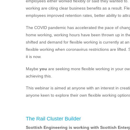
employees either worked flexibly or said they wanted to.
working are citing clear business benefits as a result.
employees improved retention rates, better ability to attra
The COVID pandemic has accelerated the pace of change
home working, working hours have been thrown up in the 
shifted and demand for flexible working is currently at a
flexible working when coronavirus restrictions are lifted. 
it is now.
Maybe
you
are seeking more flexible working in your own
achieving this.
This webinar is aimed at anyone with an interest in creati
anyone keen to explore their own flexible working option
The Rail Cluster Builder
Scottish Engineering is working with Scottish Enterp