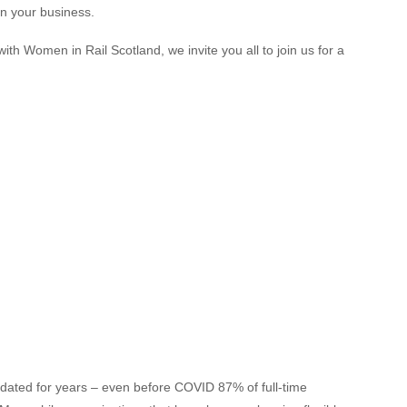
in your business.
with Women in Rail Scotland, we invite you all to join us for a
ated for years – even before COVID 87% of full-time