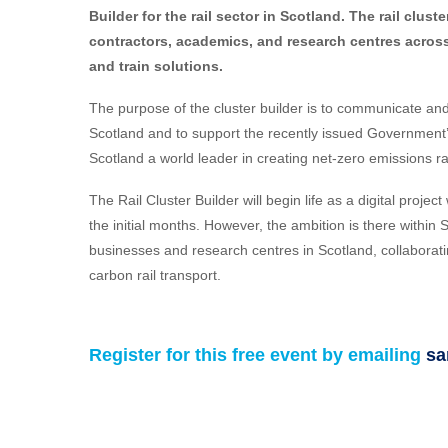
Builder for the rail sector in Scotland. The rail clust
contractors, academics, and research centres across 
and train solutions.
The purpose of the cluster builder is to communicate and 
Scotland and to support the recently issued Government’
Scotland a world leader in creating net-zero emissions ra
The Rail Cluster Builder will begin life as a digital proje
the initial months. However, the ambition is there within S
businesses and research centres in Scotland, collaboratin
carbon rail transport.
Register for this free event by emailing
sa