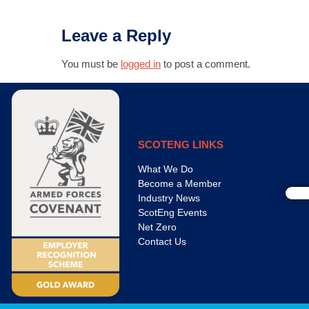
Leave a Reply
You must be
logged in
to post a comment.
SCOTENG LINKS
What We Do
Become a Member
Industry News
ScotEng Events
Net Zero
Contact Us