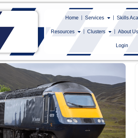
Home
Services
Skills A
Resources
Clusters
About U
Login