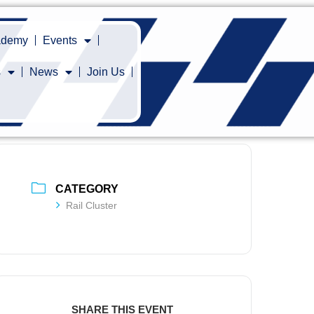
cademy
Events
s
News
Join Us
CATEGORY
Rail Cluster
SHARE THIS EVENT