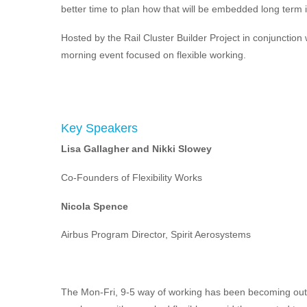
better time to plan how that will be embedded long term 
Hosted by the Rail Cluster Builder Project in conjunction 
morning event focused on flexible working.
Key Speakers
Lisa Gallagher and Nikki Slowey
Co-Founders of Flexibility Works
Nicola Spence
Airbus Program Director, Spirit Aerosystems
The Mon-Fri, 9-5 way of working has been becoming outd