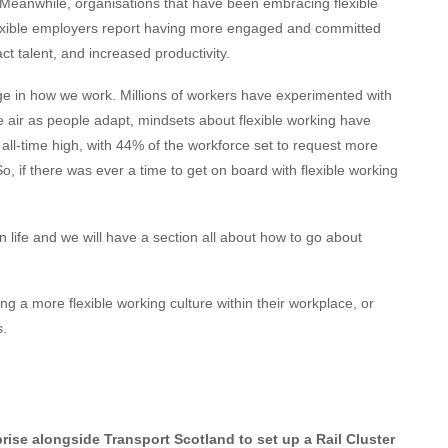
 Meanwhile, organisations that have been embracing flexible
 Flexible employers report having more engaged and committed
ct talent, and increased productivity.
 in how we work. Millions of workers have experimented with
air as people adapt, mindsets about flexible working have
n all-time high, with 44% of the workforce set to request more
So, if there was ever a time to get on board with flexible working
 life and we will have a section all about how to go about
ng a more flexible working culture within their workplace, or
s.
rise alongside Transport Scotland to set up a Rail Cluster