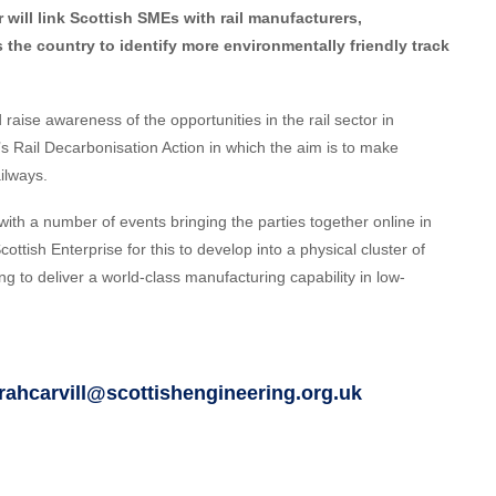
er will link Scottish SMEs with rail manufacturers,
the country to identify more environmentally friendly track
raise awareness of the opportunities in the rail sector in
s Rail Decarbonisation Action in which the aim is to make
ilways.
ct with a number of events bringing the parties together online in
cottish Enterprise for this to develop into a physical cluster of
g to deliver a world-class manufacturing capability in low-
rahcarvill@scottishengineering.org.uk