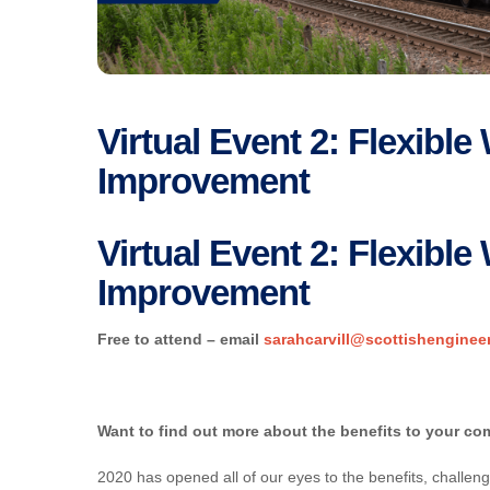
Virtual Event 2: Flexibl
Improvement
Virtual Event 2: Flexibl
Improvement
Free to attend – email
sarahcarvill@scottishenginee
Want to find out more about the benefits to your c
2020 has opened all of our eyes to the benefits, challeng