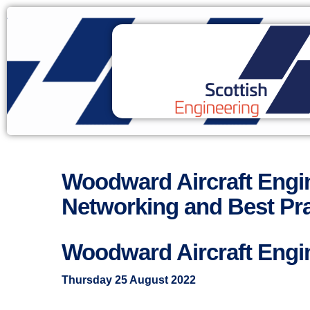
Woodward Aircraft Eng
Networking and Best Pra
Woodward Aircraft Engi
Thursday 25 August 2022