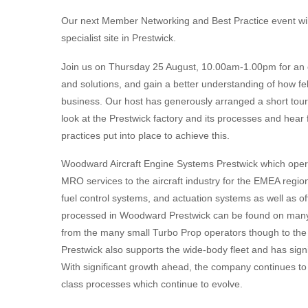
Our next Member Networking and Best Practice event wi
specialist site in Prestwick.
Join us on Thursday 25 August, 10.00am-1.00pm for an 
and solutions, and gain a better understanding of how f
business. Our host has generously arranged a short tour o
look at the Prestwick factory and its processes and hear
practices put into place to achieve this.
Woodward Aircraft Engine Systems Prestwick which oper
MRO services to the aircraft industry for the EMEA region. 
fuel control systems, and actuation systems as well as o
processed in Woodward Prestwick can be found on many of
from the many small Turbo Prop operators though to the
Prestwick also supports the wide-body fleet and has sig
With significant growth ahead, the company continues to 
class processes which continue to evolve.