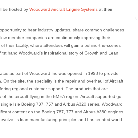
ll be hosted by
Woodward Aircraft Engine Systems
at their
opportunity to hear industry updates, share common challenges
ellow member companies are continuously improving their
f their facility, where attendees will gain a behind-the-scenes
 first hand Woodward’s inspirational story of Growth and Lean
ates as part of Woodward Inc was opened in 1998 to provide
On the site, the speciality is the repair and overhaul of Aircraft
ffering regional customer support. The products that are
 the aircraft flying in the EMEA region. Aircraft supported go
 single Isle Boeing 737, 757 and Airbus A320 series. Woodward
nificant content on the Boeing 787, 777 and Airbus A380 engines.
evolve its lean manufacturing principles and has created world-