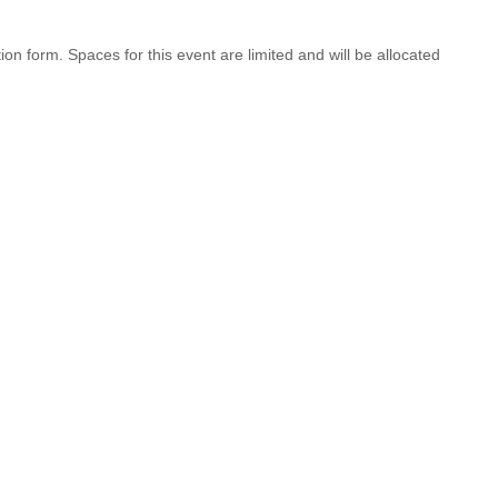
tion form. Spaces for this event are limited and will be allocated