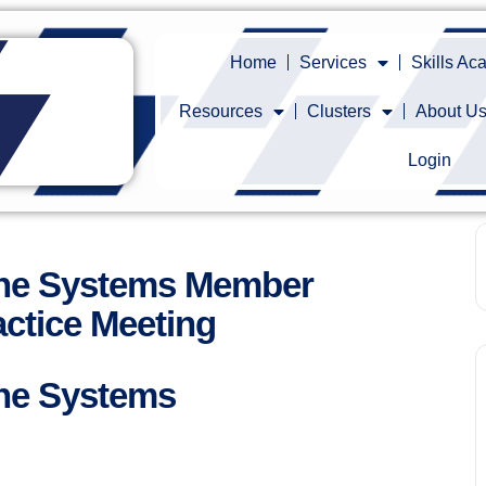
Home
Services
Skills A
Resources
Clusters
About U
Login
ine Systems Member
ctice Meeting
ne Systems