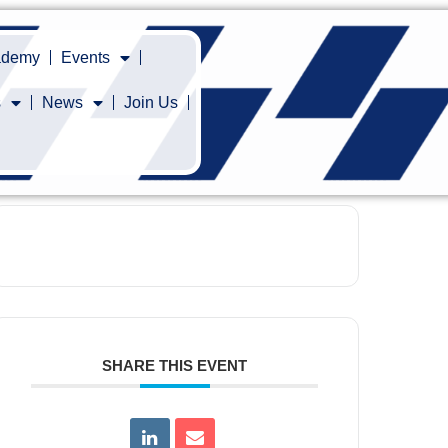
cademy
Events
s
News
Join Us
SHARE THIS EVENT