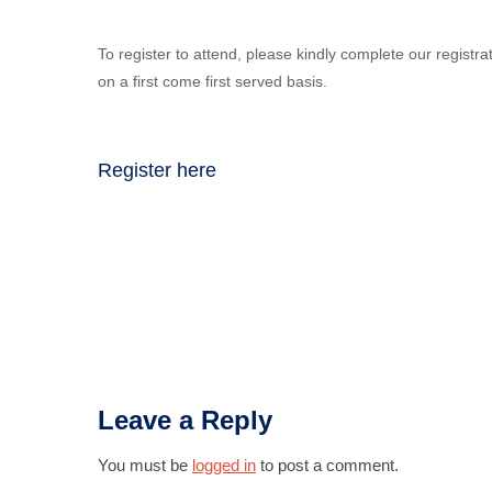
To register to attend, please kindly complete our registra
on a first come first served basis.
Register here
Leave a Reply
You must be
logged in
to post a comment.