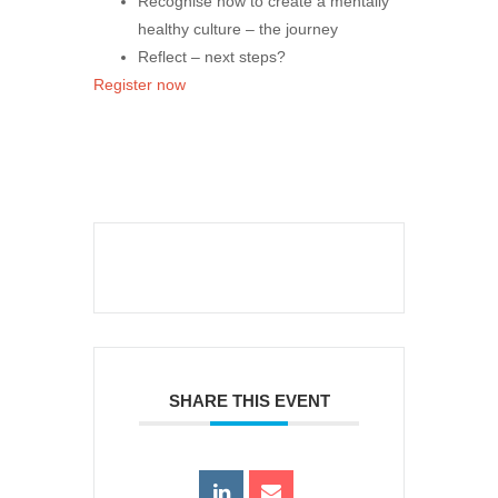
Recognise how to create a mentally
healthy culture – the journey
Reflect – next steps?
Register now
SHARE THIS EVENT