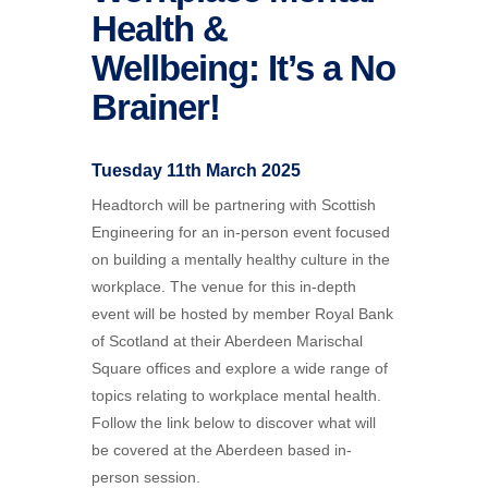
Health &
Wellbeing: It’s a No
Brainer!
Tuesday 11th March 2025
Headtorch will be partnering with Scottish
Engineering for an in-person event focused
on building a mentally healthy culture in the
workplace. The venue for this in-depth
event will be hosted by member Royal Bank
of Scotland at their Aberdeen Marischal
Square offices and explore a wide range of
topics relating to workplace mental health.
Follow the link below to discover what will
be covered at the Aberdeen based in-
person session.