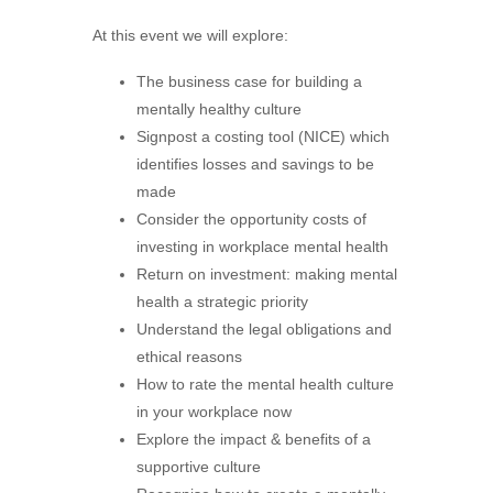
At this event we will explore:
The business case for building a
mentally healthy culture
Signpost a costing tool (NICE) which
identifies losses and savings to be
made
Consider the opportunity costs of
investing in workplace mental health
Return on investment: making mental
health a strategic priority
Understand the legal obligations and
ethical reasons
How to rate the mental health culture
in your workplace now
Explore the impact & benefits of a
supportive culture