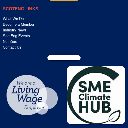
SCOTENG LINKS
What We Do
Become a Member
Industry News
ScotEng Events
Net Zero
Contact Us