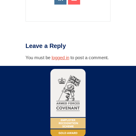
Leave a Reply
You must be
logged in
to post a comment.