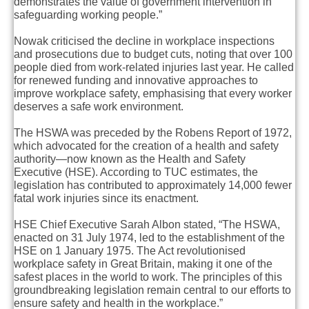
demonstrates the value of government intervention in
safeguarding working people.”
Nowak criticised the decline in workplace inspections
and prosecutions due to budget cuts, noting that over 100
people died from work-related injuries last year. He called
for renewed funding and innovative approaches to
improve workplace safety, emphasising that every worker
deserves a safe work environment.
The HSWA was preceded by the Robens Report of 1972,
which advocated for the creation of a health and safety
authority—now known as the Health and Safety
Executive (HSE). According to TUC estimates, the
legislation has contributed to approximately 14,000 fewer
fatal work injuries since its enactment.
HSE Chief Executive Sarah Albon stated, “The HSWA,
enacted on 31 July 1974, led to the establishment of the
HSE on 1 January 1975. The Act revolutionised
workplace safety in Great Britain, making it one of the
safest places in the world to work. The principles of this
groundbreaking legislation remain central to our efforts to
ensure safety and health in the workplace.”