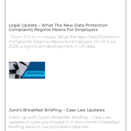
Legal Update – What The New Data Protection
Complaints Regime Means For Employers
From ICO to In-House: What the New Data Protection
Complaints Regime Means for Employers On 19 June
2026, a significant development in UK data
June’s Breakfast Briefing – Case Law Updates
Catch up with June’s Breakfast Briefing – Case Law
updates In case you missed it, in this month’s breakfast
briefing session, we provided a case law