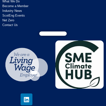
What We Do
Become a Member
Industry News
ScotEng Events
Net Zero
Contact Us