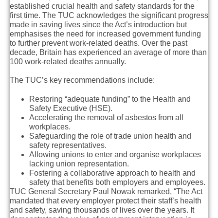
established crucial health and safety standards for the
first time. The TUC acknowledges the significant progress
made in saving lives since the Act’s introduction but
emphasises the need for increased government funding
to further prevent work-related deaths. Over the past
decade, Britain has experienced an average of more than
100 work-related deaths annually.
The TUC’s key recommendations include:
Restoring “adequate funding” to the Health and
Safety Executive (HSE).
Accelerating the removal of asbestos from all
workplaces.
Safeguarding the role of trade union health and
safety representatives.
Allowing unions to enter and organise workplaces
lacking union representation.
Fostering a collaborative approach to health and
safety that benefits both employers and employees.
TUC General Secretary Paul Nowak remarked, “The Act
mandated that every employer protect their staff’s health
and safety, saving thousands of lives over the years. It