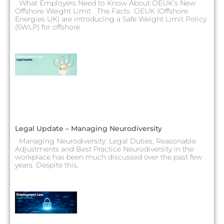
What Employers Need to Know About OEUK’s New
Offshore Weight Limit The Facts OEUK (Offshore
Energies UK) are introducing a Safe Weight Limit Policy
(SWLP) for offshore
Legal Update – Managing Neurodiversity
Managing Neurodiversity: Legal Duties, Reasonable
Adjustments and Best Practice Neurodiversity in the
workplace has been much discussed over the past few
years. Despite this,