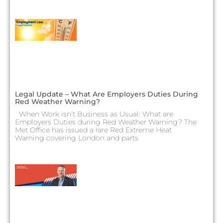
Legal Update – What Are Employers Duties During
Red Weather Warning?
When Work isn’t Business as Usual: What are
Employers Duties during Red Weather Warning? The
Met Office has issued a rare Red Extreme Heat
Warning covering London and parts