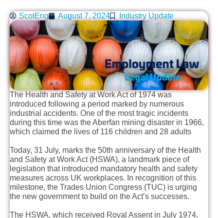
ScotEng
August 7, 2024
Industry Update
The Health and Safety at Work Act of 1974 was
introduced following a period marked by numerous
industrial accidents. One of the most tragic incidents
during this time was the Aberfan mining disaster in 1966,
which claimed the lives of 116 children and 28 adults
Today, 31 July, marks the 50th anniversary of the Health
and Safety at Work Act (HSWA), a landmark piece of
legislation that introduced mandatory health and safety
measures across UK workplaces. In recognition of this
milestone, the Trades Union Congress (TUC) is urging
the new government to build on the Act’s successes.
The HSWA, which received Royal Assent in July 1974,