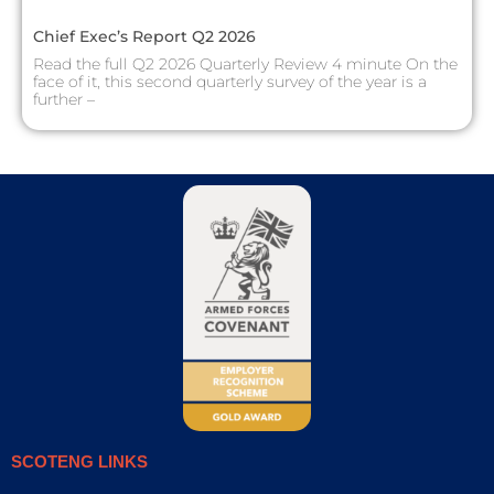
Chief Exec’s Report Q2 2026
Read the full Q2 2026 Quarterly Review 4 minute On the
face of it, this second quarterly survey of the year is a
further –
SCOTENG LINKS