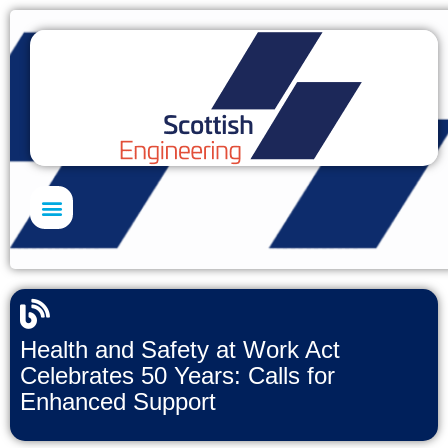
Skills Academy
Health and Safety at Work Act
Celebrates 50 Years: Calls for
Enhanced Support