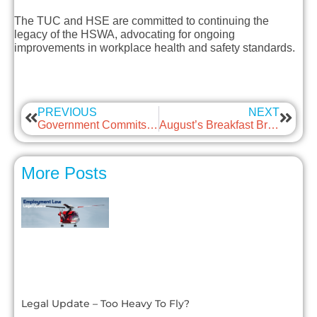
The TUC and HSE are committed to continuing the
legacy of the HSWA, advocating for ongoing
improvements in workplace health and safety standards.
PREVIOUS
NEXT
Government Commits to a Genuine Living Wage for Working People
August’s Breakfast Briefing – Protected Conversations and Settlement Agreements
More Posts
Legal Update – Too Heavy To Fly?