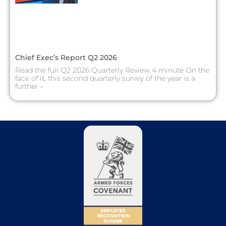
Chief Exec’s Report Q2 2026
Read the full Q2 2026 Quarterly Review 4 minute On the
face of it, this second quarterly survey of the year is a
further –