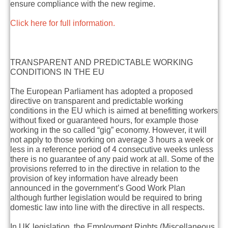
ensure compliance with the new regime.
Click here for full information.
TRANSPARENT AND PREDICTABLE WORKING
CONDITIONS IN THE EU
The European Parliament has adopted a proposed
directive on transparent and predictable working
conditions in the EU which is aimed at benefitting workers
without fixed or guaranteed hours, for example those
working in the so called “gig” economy. However, it will
not apply to those working on average 3 hours a week or
less in a reference period of 4 consecutive weeks unless
there is no guarantee of any paid work at all. Some of the
provisions referred to in the directive in relation to the
provision of key information have already been
announced in the government’s Good Work Plan
although further legislation would be required to bring
domestic law into line with the directive in all respects.
In UK legislation, the
Employment Rights (Miscellaneous