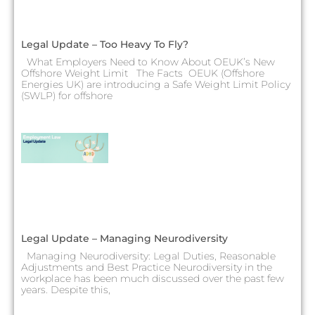
Legal Update – Too Heavy To Fly?
What Employers Need to Know About OEUK’s New
Offshore Weight Limit The Facts OEUK (Offshore
Energies UK) are introducing a Safe Weight Limit Policy
(SWLP) for offshore
Legal Update – Managing Neurodiversity
Managing Neurodiversity: Legal Duties, Reasonable
Adjustments and Best Practice Neurodiversity in the
workplace has been much discussed over the past few
years. Despite this,