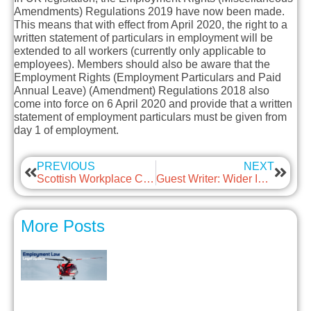
Amendments) Regulations 2019
have now been made.
This means that with effect from April 2020, the right to a
written statement of particulars in employment will be
extended to all workers (currently only applicable to
employees). Members should also be aware that the
Employment Rights (Employment Particulars and Paid
Annual Leave) (Amendment) Regulations 2018
also
come into force on 6 April 2020 and provide that a written
statement of employment particulars must be given from
day 1 of employment.
PREVIOUS
NEXT
Scottish Workplace Car Parking Levy
Guest Writer: Wider Inclusion Can Add Valued Employees
More Posts