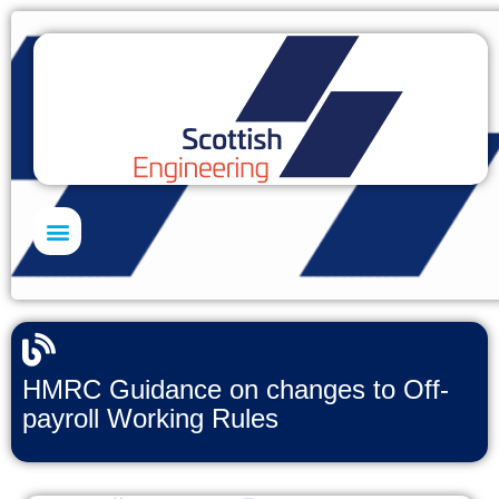
Skills Academy
HMRC Guidance on changes to Off-
payroll Working Rules