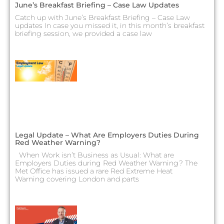
June’s Breakfast Briefing – Case Law Updates
Catch up with June’s Breakfast Briefing – Case Law
updates In case you missed it, in this month’s breakfast
briefing session, we provided a case law
Legal Update – What Are Employers Duties During
Red Weather Warning?
When Work isn’t Business as Usual: What are
Employers Duties during Red Weather Warning? The
Met Office has issued a rare Red Extreme Heat
Warning covering London and parts