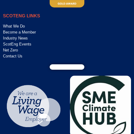
SCOTENG LINKS
What We Do
Become a Member
Industry News
ScotEng Events
Net Zero
Contact Us