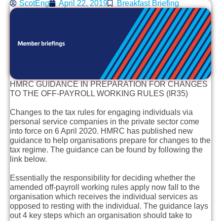
ScotEng
April 22, 2019
Breakfast Briefing
HMRC GUIDANCE IN PREPARATION FOR CHANGES
TO THE OFF-PAYROLL WORKING RULES (IR35)
Changes to the tax rules for engaging individuals via
personal service companies in the private sector come
into force on 6 April 2020. HMRC has published new
guidance to help organisations prepare for changes to the
tax regime. The guidance can be found by following the
link below.
Essentially the responsibility for deciding whether the
amended off-payroll working rules apply now fall to the
organisation which receives the individual services as
opposed to resting with the individual. The guidance lays
out 4 key steps which an organisation should take to