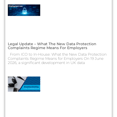
Legal Update – What The New Data Protection
Complaints Regime Means For Employers
From ICO to In-House: What the New Data Protection
Complaints Regime Means for Employers On 19 June
2026, a significant development in UK data