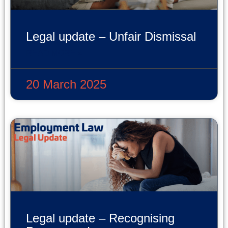
Legal update – Unfair Dismissal
READ MORE »
20 March 2025
Legal update – Recognising