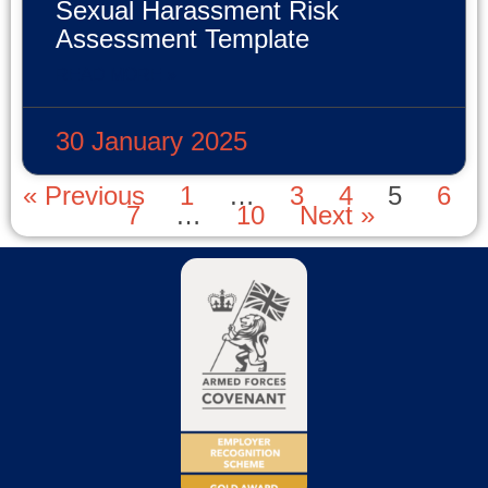
Sexual Harassment Risk
Assessment Template
READ MORE »
30 January 2025
« Previous
1
…
3
4
5
6
7
…
10
Next »