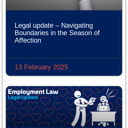
Legal update – Navigating
Boundaries in the Season of
Affection
READ MORE »
13 February 2025