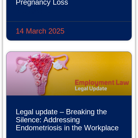
Pregnancy Loss
READ MORE »
14 March 2025
Legal update – Breaking the
Silence: Addressing
Endometriosis in the Workplace
READ MORE »