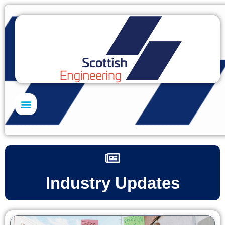
Skills Academy
Industry Updates