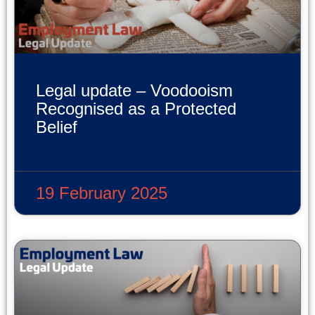
Legal update – Voodooism
Recognised as a Protected
Belief
READ MORE »
19 February 2025