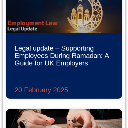
Legal update – Supporting
Employees During Ramadan: A
Guide for UK Employers
READ MORE »
20 February 2025