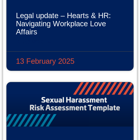
Legal update – Hearts & HR:
Navigating Workplace Love
Affairs
READ MORE »
13 February 2025