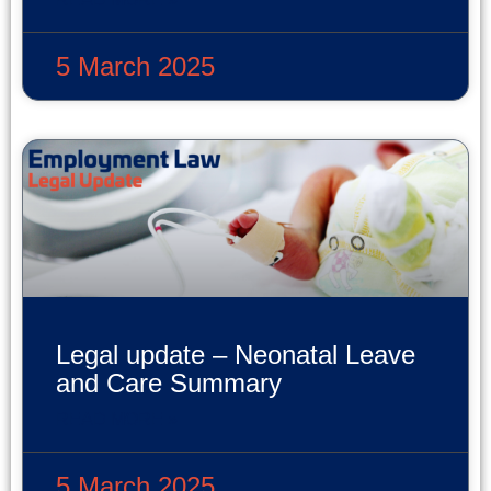
5 March 2025
Legal update – Neonatal Leave
and Care Summary
READ MORE »
5 March 2025