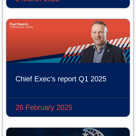
Chief Exec’s report Q1 2025
READ MORE »
26 February 2025