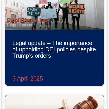
Legal update – The importance
of upholding DEI policies despite
Trump’s orders
READ MORE »
3 April 2025