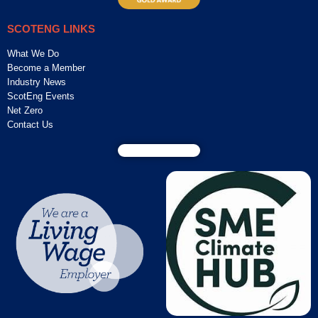
SCOTENG LINKS
What We Do
Become a Member
Industry News
ScotEng Events
Net Zero
Contact Us