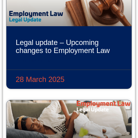
Legal update – Upcoming
changes to Employment Law
READ MORE »
28 March 2025