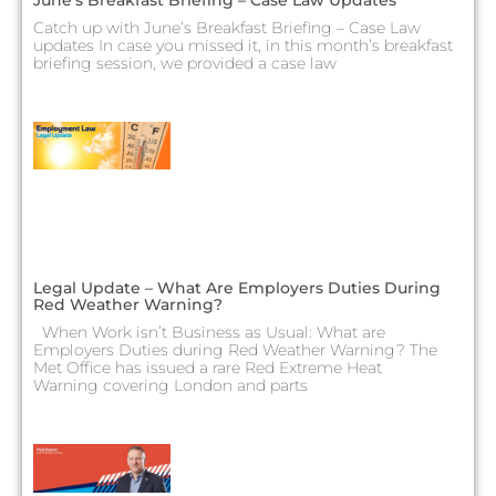
Catch up with June’s Breakfast Briefing – Case Law
updates In case you missed it, in this month’s breakfast
briefing session, we provided a case law
Legal Update – What Are Employers Duties During
Red Weather Warning?
When Work isn’t Business as Usual: What are
Employers Duties during Red Weather Warning? The
Met Office has issued a rare Red Extreme Heat
Warning covering London and parts