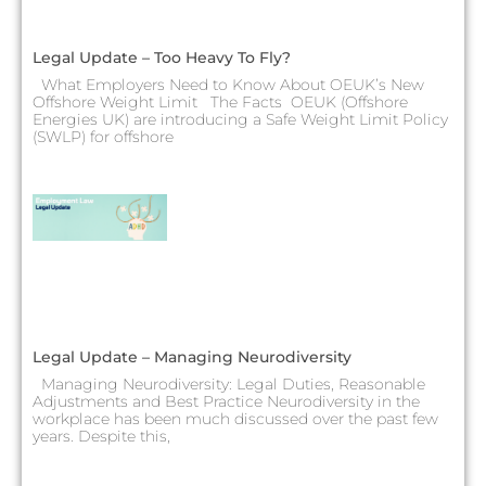
Legal Update – Too Heavy To Fly?
What Employers Need to Know About OEUK’s New
Offshore Weight Limit The Facts OEUK (Offshore
Energies UK) are introducing a Safe Weight Limit Policy
(SWLP) for offshore
Legal Update – Managing Neurodiversity
Managing Neurodiversity: Legal Duties, Reasonable
Adjustments and Best Practice Neurodiversity in the
workplace has been much discussed over the past few
years. Despite this,