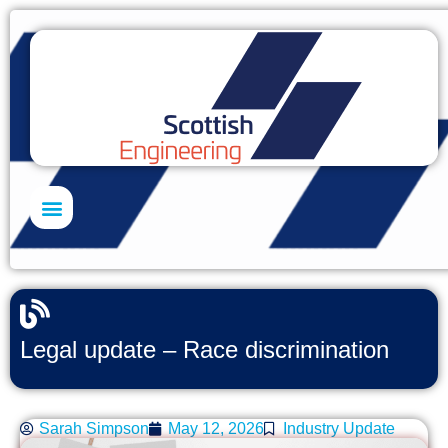
Skills Academy
Legal update – Race discrimination
Sarah Simpson
May 12, 2026
Industry Update