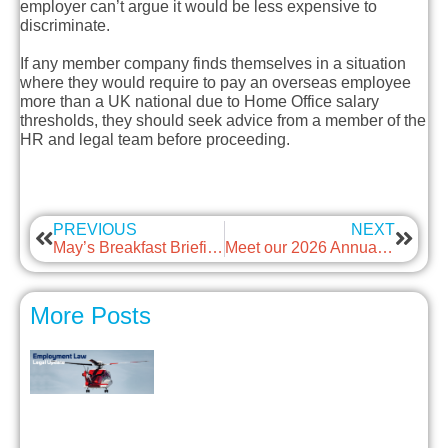
employer can’t argue it would be less expensive to
discriminate.
If any member company finds themselves in a situation
where they would require to pay an overseas employee
more than a UK national due to Home Office salary
thresholds, they should seek advice from a member of the
HR and legal team before proceeding.
PREVIOUS
NEXT
May’s Breakfast Briefing – Employment Rights Act 2025
Meet our 2026 Annual Awards Winners
More Posts