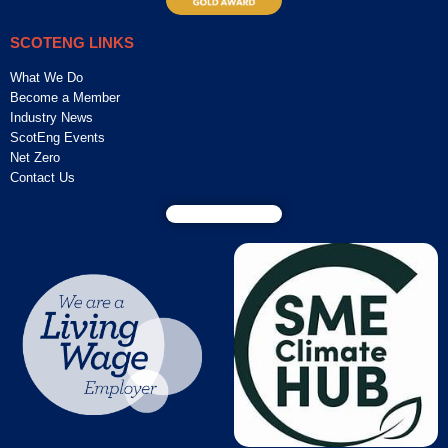
SCOTENG LINKS
What We Do
Become a Member
Industry News
ScotEng Events
Net Zero
Contact Us