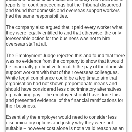
reports for court proceedings but the Tribunal disagreed
and found that domestic and overseas support workers
had the same responsibilities.
The company also argued that it paid every worker what
they were legally entitled to and that otherwise, the only
foreseeable action for the business was not to hire
overseas staff at all.
The Employment Judge rejected this and found that there
was no evidence from the company to show that it would
be financially prohibitive to match the pay of the domestic
support workers with that of their overseas colleagues.
While legal compliance could be a legitimate aim that
organisation had not shown proportionate means and
should have considered less discriminatory alternatives
eg matching pay – the employer should have done this
and presented evidence of the financial ramifications for
their business.
Essentially the employer would need to consider less
discriminatory options and justify why they were not
suitable – however cost alone is not a valid reason as an