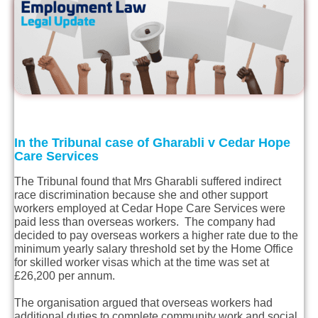
In the Tribunal case of Gharabli v Cedar Hope
Care Services
The Tribunal found that Mrs Gharabli suffered indirect
race discrimination because she and other support
workers employed at Cedar Hope Care Services were
paid less than overseas workers. The company had
decided to pay overseas workers a higher rate due to the
minimum yearly salary threshold set by the Home Office
for skilled worker visas which at the time was set at
£26,200 per annum.
The organisation argued that overseas workers had
additional duties to complete community work and social