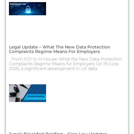
Legal Update – What The New Data Protection
Complaints Regime Means For Employers
From ICO to In-House: What the New Data Protection
Complaints Regime Means for Employers On 19 June
2026, a significant development in UK data
June’s Breakfast Briefing – Case Law Updates