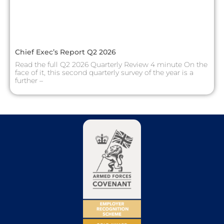
Chief Exec’s Report Q2 2026
Read the full Q2 2026 Quarterly Review 4 minute On the
face of it, this second quarterly survey of the year is a
further –