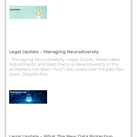
Legal Update – Managing Neurodiversity
Managing Neurodiversity: Legal Duties, Reasonable
Adjustments and Best Practice Neurodiversity in the
workplace has been much discussed over the past few
years. Despite this,
Legal Update – What The New Data Protection