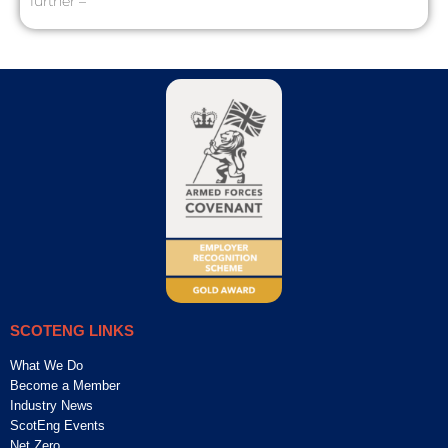
further –
SCOTENG LINKS
What We Do
Become a Member
Industry News
ScotEng Events
Net Zero