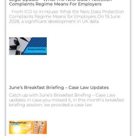
Complaints Regime Means For Employers
From ICO to In-House: What the New Data Protection
Complaints Regime Means for Employers On 19 June
2026, a significant development in UK data
June’s Breakfast Briefing – Case Law Updates
Catch up with June’s Breakfast Briefing – Case Law
updates In case you missed it, in this month’s breakfast
briefing session, we provided a case law