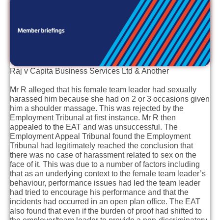
Raj v Capita Business Services Ltd & Another
Mr R alleged that his female team leader had sexually
harassed him because she had on 2 or 3 occasions given
him a shoulder massage. This was rejected by the
Employment Tribunal at first instance. Mr R then
appealed to the EAT and was unsuccessful. The
Employment Appeal Tribunal found the Employment
Tribunal had legitimately reached the conclusion that
there was no case of harassment related to sex on the
face of it. This was due to a number of factors including
that as an underlying context to the female team leader’s
behaviour, performance issues had led the team leader
had tried to encourage his performance and that the
incidents had occurred in an open plan office. The EAT
also found that even if the burden of proof had shifted to