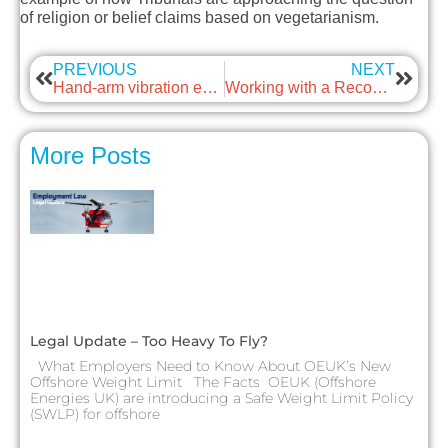
of religion or belief claims based on vegetarianism.
PREVIOUS
NEXT
Hand-arm vibration exposure calculator and publication updated
Working with a Recognised Trade Union
More Posts
Legal Update – Too Heavy To Fly?
What Employers Need to Know About OEUK’s New
Offshore Weight Limit The Facts OEUK (Offshore
Energies UK) are introducing a Safe Weight Limit Policy
(SWLP) for offshore