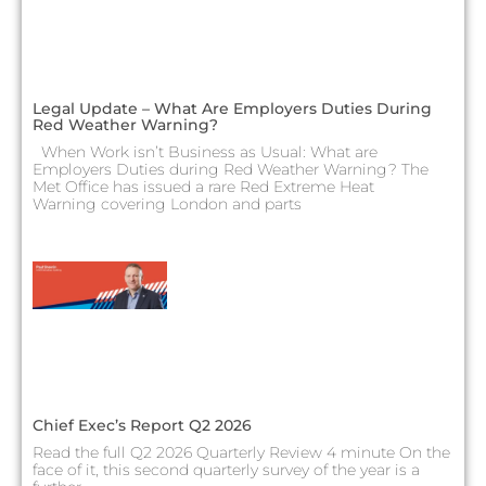
Legal Update – What Are Employers Duties During
Red Weather Warning?
When Work isn’t Business as Usual: What are
Employers Duties during Red Weather Warning? The
Met Office has issued a rare Red Extreme Heat
Warning covering London and parts
Chief Exec’s Report Q2 2026
Read the full Q2 2026 Quarterly Review 4 minute On the
face of it, this second quarterly survey of the year is a