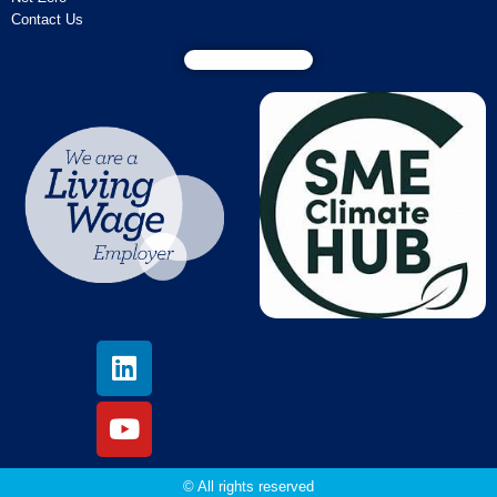
Contact Us
© All rights reserved