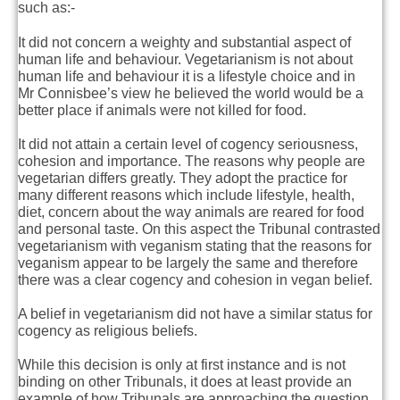
such as:-
It did not concern a weighty and substantial aspect of
human life and behaviour. Vegetarianism is not about
human life and behaviour it is a lifestyle choice and in
Mr Connisbee’s view he believed the world would be a
better place if animals were not killed for food.
It did not attain a certain level of cogency seriousness,
cohesion and importance. The reasons why people are
vegetarian differs greatly. They adopt the practice for
many different reasons which include lifestyle, health,
diet, concern about the way animals are reared for food
and personal taste. On this aspect the Tribunal contrasted
vegetarianism with veganism stating that the reasons for
veganism appear to be largely the same and therefore
there was a clear cogency and cohesion in vegan belief.
A belief in vegetarianism did not have a similar status for
cogency as religious beliefs.
While this decision is only at first instance and is not
binding on other Tribunals, it does at least provide an
example of how Tribunals are approaching the question