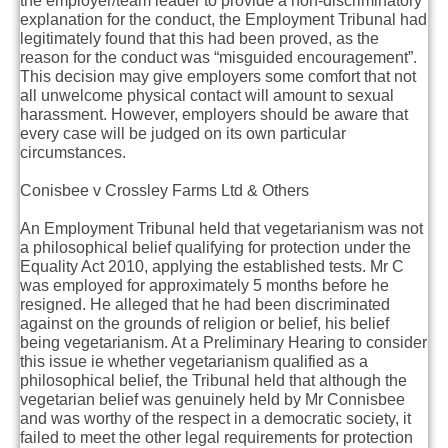
the employer/team leader to provide a non-discriminatory
explanation for the conduct, the Employment Tribunal had
legitimately found that this had been proved, as the
reason for the conduct was “misguided encouragement”.
This decision may give employers some comfort that not
all unwelcome physical contact will amount to sexual
harassment. However, employers should be aware that
every case will be judged on its own particular
circumstances.
Conisbee v Crossley Farms Ltd & Others
An Employment Tribunal held that vegetarianism was not
a philosophical belief qualifying for protection under the
Equality Act 2010, applying the established tests. Mr C
was employed for approximately 5 months before he
resigned. He alleged that he had been discriminated
against on the grounds of religion or belief, his belief
being vegetarianism. At a Preliminary Hearing to consider
this issue ie whether vegetarianism qualified as a
philosophical belief, the Tribunal held that although the
vegetarian belief was genuinely held by Mr Connisbee
and was worthy of the respect in a democratic society, it
failed to meet the other legal requirements for protection