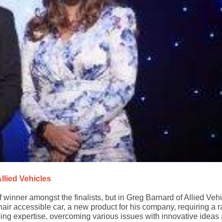
llied Vehicles
 of winner amongst the finalists, but in Greg Barnard of Allied Veh
ir accessible car, a new product for his company, requiring a r
ing expertise, overcoming various issues with innovative ideas