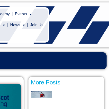
cademy
Events
s
News
Join Us
More Posts