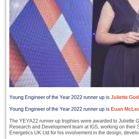
Young Engineer of the Year 2022 runner up is
Juliette God
Young Engineer of the Year 2022 runner up is
E
uan McLea
The YEYA22 runner up trophies were awarded to Juliette God
Research and Development team at IGS, working on their S
Energetics UK Ltd for his involvement in the design, devel