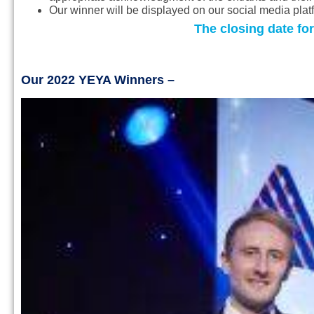
Our winner will be displayed on our social media pla
The closing date for
Our 2022 YEYA Winners –