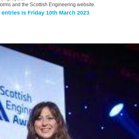
tforms and the Scottish Engineering website.
 entries is Friday 10th March 2023