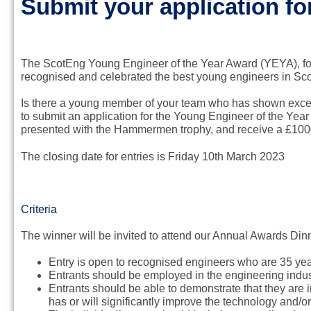
Submit your application f
The ScotEng Young Engineer of the Year Award (YEYA), f
recognised and celebrated the best young engineers in Scot
Is there a young member of your team who has shown excel
to submit an application for the Young Engineer of the Year
presented with the Hammermen trophy, and receive a £1000
The closing date for entries is Friday 10th March 2023
Criteria
The winner will be invited to attend our Annual Awards Di
Entry is open to recognised engineers who are 35 year
Entrants should be employed in the engineering indus
Entrants should be able to demonstrate that they are 
has or will significantly improve the technology and/o