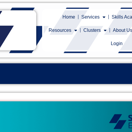
Home
Services
Skills A
Resources
Clusters
About U
Login