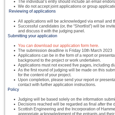
The individual’s entry should include an email endor
We do not accept joint applications or group applicati
Reviewing of applications
All applications will be acknowledged via email and 
Successful candidates (or, the “Shortlist”) will be invi
and discuss it with the judging panel.
Submitting your application
You can download our application form here.
The submission deadline is
Friday 10th March 2023
Applications can be in the form of a report or present
background to the project or work undertaken.
Applications must not exceed five pages, including d
As the first round of judging will be made on this subm
for the content of your project.
Upon completion, please send your report or presenta
contact with further application instructions.
Policy
Judging will be based solely on the information submi
Decisions reached will be regarded as final after th
Scottish Engineering and the Incorporation of Hammer
appropriate acknowledgment of the entrants and thei