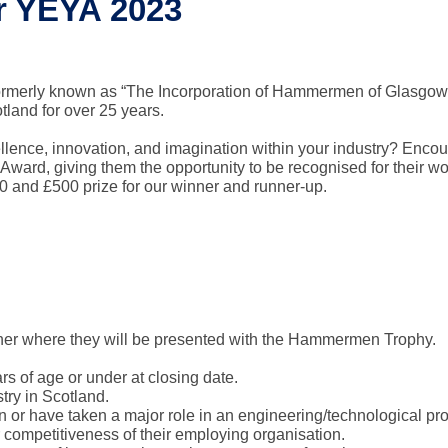
or YEYA 2023
ormerly known as “The Incorporation of Hammermen of Glasgow
land for over 25 years.
lence, innovation, and imagination within your industry? Enco
 Award, giving them the opportunity to be recognised for their wo
 and £500 prize for our winner and runner-up.
nner where they will be presented with the Hammermen Trophy.
s of age or under at closing date.
try in Scotland.
in or have taken a major role in an engineering/technological pr
r competitiveness of their employing organisation.