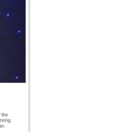
 the
mring
er.