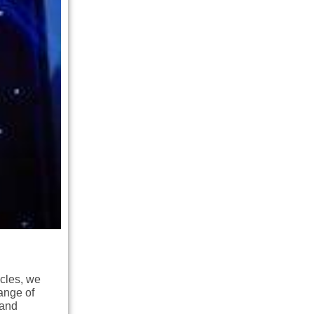
icles, we
ange of
 and