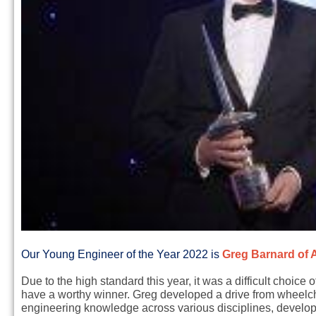
Our Young Engineer of the Year 2022 is
Greg Barnard of A
Due to the high standard this year, it was a difficult choice
have a worthy winner. Greg developed a drive from wheelcha
engineering knowledge across various disciplines, develop