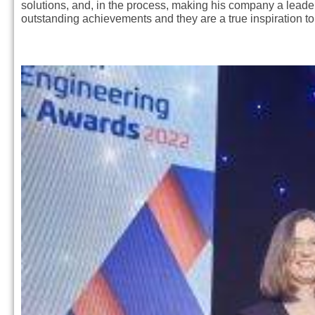
solutions, and, in the process, making his company a leader i
outstanding achievements and they are a true inspiration t