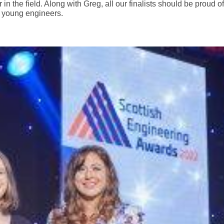
n the field. Along with Greg, all our finalists should be proud of
o young engineers.