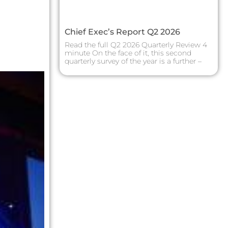
Chief Exec’s Report Q2 2026
Read the full Q2 2026 Quarterly Review 4
minute On the face of it, this second
quarterly survey of the year is a further –