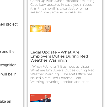
Catch up with June’s Breakfast Briefing –
Case Law updates In case you missed
it, in this month’s breakfast briefing
session, we provided a case law
eir project
e and the
Legal Update – What Are
Employers Duties During Red
Weather Warning?
recognition
When Work isn’t Business as Usual:
What are Employers Duties during Red
Weather Warning? The Met Office has
will be in
issued a rare Red Extreme Heat
Warning covering London and parts
make an