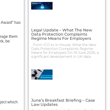
 Award” has
Legal Update – What The New
Data Protection Complaints
urage them
Regime Means For Employers
rk, be
From ICO to In-House: What the New
Data Protection Complaints Regime
Means for Employers On 19 June 2026, a
significant development in UK data
June’s Breakfast Briefing – Case
oject which
Law Updates