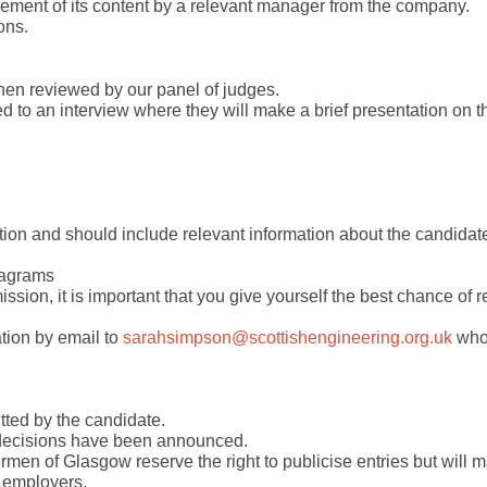
sement of its content by a relevant manager from the company.
ons.
then reviewed by our panel of judges.
ted to an interview where they will make a brief presentation on th
ation and should include relevant information about the candidat
iagrams
ission, it is important that you give yourself the best chance of 
tion by email to
sarahsimpson@scottishengineering.org.uk
who 
tted by the candidate.
e decisions have been announced.
men of Glasgow reserve the right to publicise entries but will 
r employers.