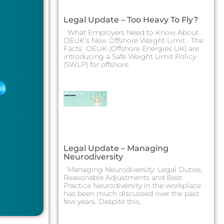
Legal Update – Too Heavy To Fly?
What Employers Need to Know About
OEUK’s New Offshore Weight Limit The
Facts OEUK (Offshore Energies UK) are
introducing a Safe Weight Limit Policy
(SWLP) for offshore
Legal Update – Managing
Neurodiversity
Managing Neurodiversity: Legal Duties,
Reasonable Adjustments and Best
Practice Neurodiversity in the workplace
has been much discussed over the past
few years. Despite this,