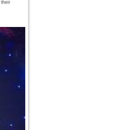
 their