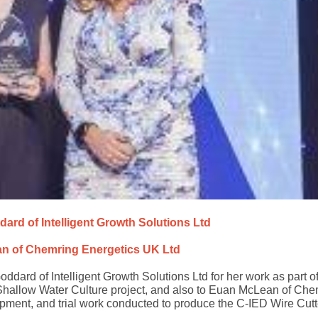
dard of Intelligent Growth Solutions Ltd
n of Chemring Energetics UK Ltd
dard of Intelligent Growth Solutions Ltd for her work as part of
hallow Water Culture project, and also to Euan McLean of Che
opment, and trial work conducted to produce the C-IED Wire Cutt