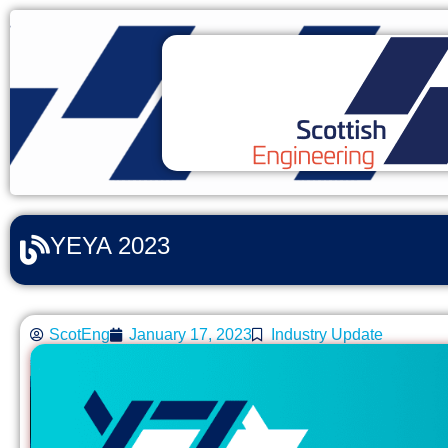
YEYA 2023
ScotEng
January 17, 2023
Industry Update