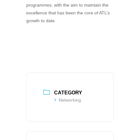
programmes, with the aim to maintain the
excellence that has been the core of ATL’s
growth to date.
CATEGORY
Networking