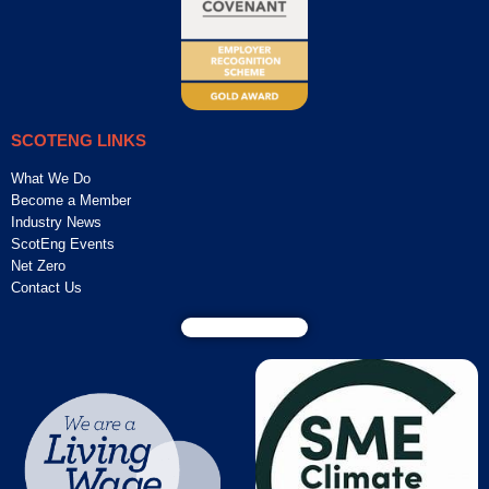
SCOTENG LINKS
What We Do
Become a Member
Industry News
ScotEng Events
Net Zero
Contact Us