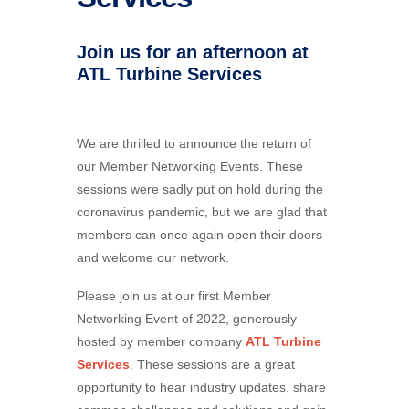
Join us for an afternoon at
ATL Turbine Services
We are thrilled to announce the return of
our Member Networking Events. These
sessions were sadly put on hold during the
coronavirus pandemic, but we are glad that
members can once again open their doors
and welcome our network.
Please join us at our first Member
Networking Event of 2022, generously
hosted by member company
ATL Turbine
Services
. These sessions are a great
opportunity to hear industry updates, share