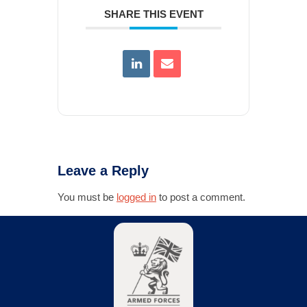
SHARE THIS EVENT
Leave a Reply
You must be
logged in
to post a comment.