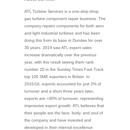
ATL Turbine Services is a one-stop-shop
gas turbine component repair business. The
company repairs components for both aero
and light industrial turbines and has been
doing this from its base in Dundee for over
30 years. 2019 saw ATL export sales
increase dramatically over the previous
year, with this result seeing them rank
number 20 in the Sunday Times Fast Track
top 100 SME exporters in Britain. In
2015/16, exports accounted for just 2% of
turnover and a short three years later,
exports are >30% of turnover, representing
impressive export growth. ATL believes that
their people are the face, body, and soul of
the company and have invested and
developed in their internal excellence