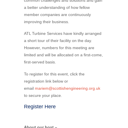
common challenges and solutions and gain
a better understanding of how fellow
member companies are continuously
improving their business.
ATL Turbine Services have kindly arranged
a short tour of their facility on the day.
However, numbers for this meeting are
limited and will be allocated on a first-come,
first-served basis.
To register for this event, click the
registration link below or
email
mariem@scottishengineering.org.uk
to secure your place.
Register Here
About our host –