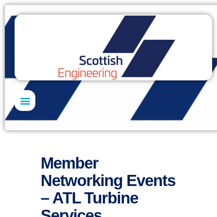
Skills Academy
Member
Networking Events
– ATL Turbine
Services