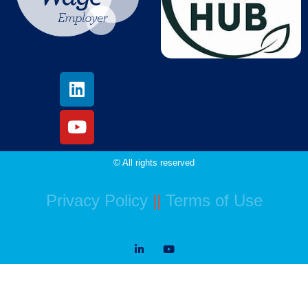
© All rights reserved
Privacy Policy
||
Terms of Use