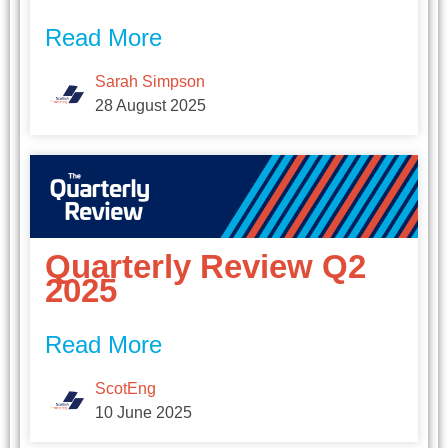
Read More
Sarah Simpson
28 August 2025
Quarterly Review Q2
2025
Read More
ScotEng
10 June 2025