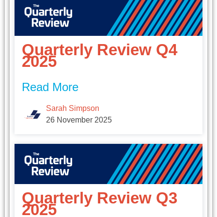
Quarterly Review Q4
2025
Read More
Sarah Simpson
26 November 2025
Quarterly Review Q3
2025