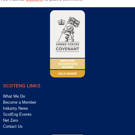
SCOTENG LINKS
What We Do
Become a Member
Industry News
ScotEng Events
Net Zero
Contact Us