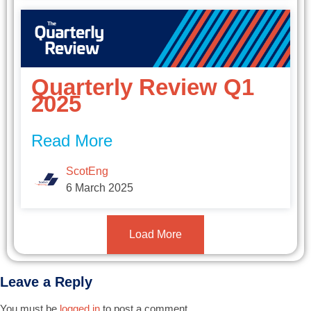
Quarterly Review Q1
2025
Read More
ScotEng
6 March 2025
Load More
Leave a Reply
You must be
logged in
to post a comment.