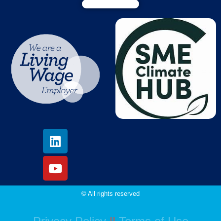
© All rights reserved