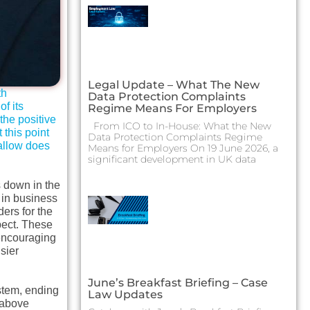
Legal Update – What The New
th
Data Protection Complaints
f its
Regime Means For Employers
the positive
From ICO to In-House: What the New
this point
Data Protection Complaints Regime
wallow does
Means for Employers On 19 June 2026, a
significant development in UK data
s down in the
g in business
ders for the
pect. These
 encouraging
sier
June’s Breakfast Briefing – Case
stem, ending
Law Updates
 above