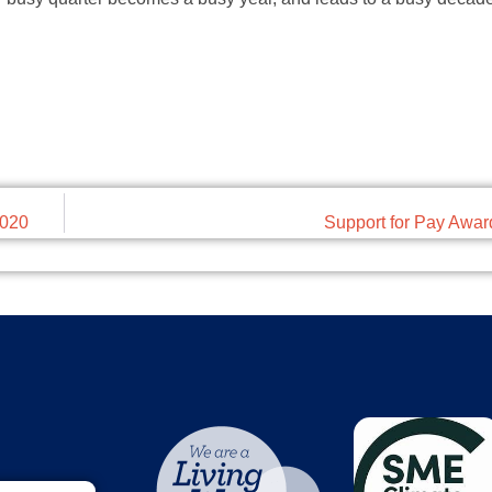
2020
Support for Pay Awa