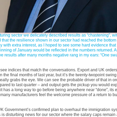
uring sector we delicately described results as “chastening”, wi
that the resilience shown in our sector had reached the bottom o
 with extra interest, as I hoped to see some hard evidence that 
ning of January would be reflected in the numbers returned. At 
tive results after many months negative rang in my ears: “One s
to see indices that match the conversations. Export and UK order
 the final months of last year, but it’s the twenty-twopoint swin
really grabs the eye. We can see the probable driver of that in or
red to last quarter – and output gets the pickup you would ex
it has a long way to go before being anywhere near “done”, its
d many manufacturers feel the welcome pressure of a return to bu
 UK Government’s confirmed plan to overhaul the immigration sy
s disturbing news for our sector where the salary caps remain