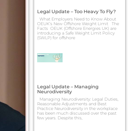
Legal Update – Too Heavy To Fly?
What Employers Need to Know About
OEUK’s New Offshore Weight Limit The
Facts OEUK (Offshore Energies UK) are
introducing a Safe Weight Limit Policy
(SWLP) for offshore
Legal Update – Managing
Neurodiversity
Managing Neurodiversity: Legal Duties,
Reasonable Adjustments and Best
Practice Neurodiversity in the workplace
has been much discussed over the past
few years. Despite this,