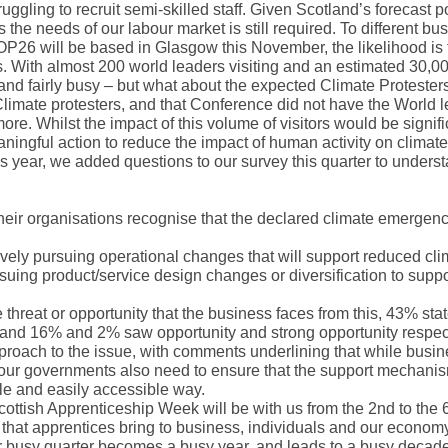
ggling to recruit semi-skilled staff. Given Scotland’s forecast p
the needs of our labour market is still required. To different bu
26 will be based in Glasgow this November, the likelihood is 
ors. With almost 200 world leaders visiting and an estimated 30,0
tland fairly busy – but what about the expected Climate Proteste
imate protesters, and that Conference did not have the World l
re. Whilst the impact of this volume of visitors would be signifi
ingful action to reduce the impact of human activity on climat
his year, we added questions to our survey this quarter to unders
their organisations recognise that the declared climate emergenc
tively pursuing operational changes that will support reduced cli
rsuing product/service design changes or diversification to supp
threat or opportunity that the business faces from this, 43% sta
and 16% and 2% saw opportunity and strong opportunity respec
oach to the issue, with comments underlining that while busin
on, our governments also need to ensure that the support mechan
mple and easily accessible way.
Scottish Apprenticeship Week will be with us from the 2nd to the 
that apprentices bring to business, individuals and our economy
our busy quarter becomes a busy year, and leads to a busy decad