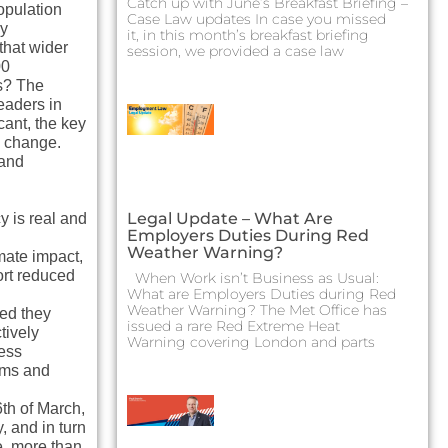
Catch up with June’s Breakfast Briefing –
opulation
Case Law updates In case you missed
sy
it, in this month’s breakfast briefing
that wider
session, we provided a case law
00
rs? The
eaders in
cant, the key
e change.
tand
Legal Update – What Are
y is real and
Employers Duties During Red
Weather Warning?
mate impact,
ort reduced
When Work isn’t Business as Usual:
What are Employers Duties during Red
Weather Warning? The Met Office has
ted they
issued a rare Red Extreme Heat
tively
Warning covering London and parts
ess
isms and
6th of March,
, and in turn
e, more than