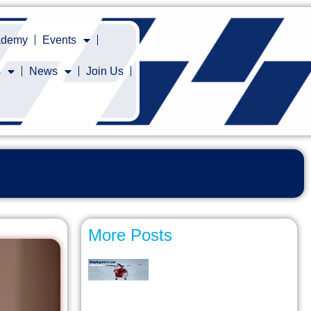
cademy
Events
s
News
Join Us
More Posts