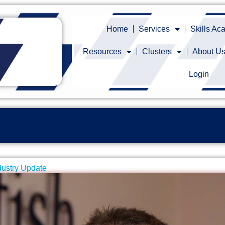
Home
Services
Skills A
Resources
Clusters
About U
Login
dustry Update