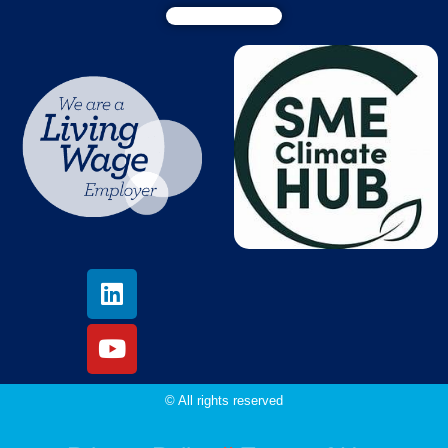
© All rights reserved