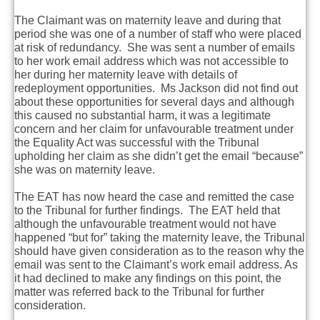
The Claimant was on maternity leave and during that
period she was one of a number of staff who were placed
at risk of redundancy. She was sent a number of emails
to her work email address which was not accessible to
her during her maternity leave with details of
redeployment opportunities. Ms Jackson did not find out
about these opportunities for several days and although
this caused no substantial harm, it was a legitimate
concern and her claim for unfavourable treatment under
the Equality Act was successful with the Tribunal
upholding her claim as she didn’t get the email “because”
she was on maternity leave.
The EAT has now heard the case and remitted the case
to the Tribunal for further findings. The EAT held that
although the unfavourable treatment would not have
happened “but for” taking the maternity leave, the Tribunal
should have given consideration as to the reason why the
email was sent to the Claimant’s work email address. As
it had declined to make any findings on this point, the
matter was referred back to the Tribunal for further
consideration.