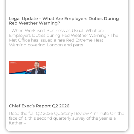
Legal Update – What Are Employers Duties During
Red Weather Warning?
When Work isn’t Business as Usual: What are
Employers Duties during Red Weather Warning? The
Met Office has issued a rare Red Extreme Heat
Warning covering London and parts
Chief Exec’s Report Q2 2026
Read the full Q2 2026 Quarterly Review 4 minute On the
face of it, this second quarterly survey of the year is a
further –