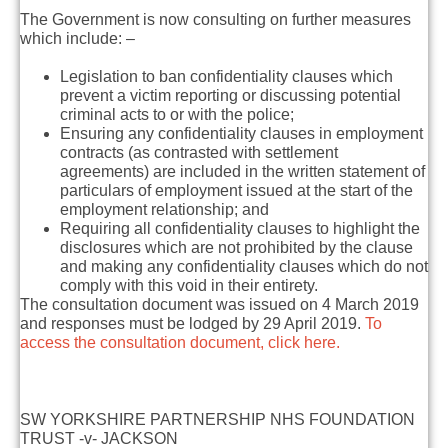
The Government is now consulting on further measures
which include: –
Legislation to ban confidentiality clauses which
prevent a victim reporting or discussing potential
criminal acts to or with the police;
Ensuring any confidentiality clauses in employment
contracts (as contrasted with settlement
agreements) are included in the written statement of
particulars of employment issued at the start of the
employment relationship; and
Requiring all confidentiality clauses to highlight the
disclosures which are not prohibited by the clause
and making any confidentiality clauses which do not
comply with this void in their entirety.
The consultation document was issued on 4 March 2019
and responses must be lodged by 29 April 2019.
To
access the consultation document, click here.
SW YORKSHIRE PARTNERSHIP NHS FOUNDATION
TRUST -v- JACKSON