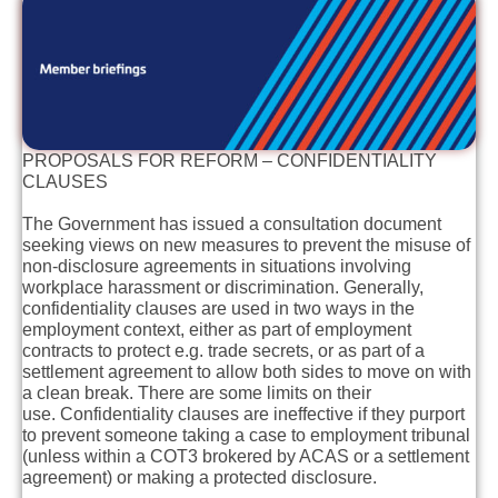
PROPOSALS FOR REFORM – CONFIDENTIALITY
CLAUSES
The Government has issued a consultation document
seeking views on new measures to prevent the misuse of
non-disclosure agreements in situations involving
workplace harassment or discrimination. Generally,
confidentiality clauses are used in two ways in the
employment context, either as part of employment
contracts to protect e.g. trade secrets, or as part of a
settlement agreement to allow both sides to move on with
a clean break. There are some limits on their
use. Confidentiality clauses are ineffective if they purport
to prevent someone taking a case to employment tribunal
(unless within a COT3 brokered by ACAS or a settlement
agreement) or making a protected disclosure.