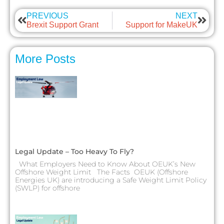
PREVIOUS
NEXT
Brexit Support Grant
Support for MakeUK
More Posts
Legal Update – Too Heavy To Fly?
What Employers Need to Know About OEUK’s New
Offshore Weight Limit The Facts OEUK (Offshore
Energies UK) are introducing a Safe Weight Limit Policy
(SWLP) for offshore