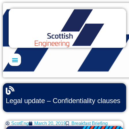
Skills Academy
Legal update – Confidentiality clauses
ScotEng
March 20, 2019
Breakfast Briefing