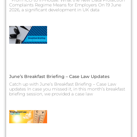
Complaints Regime Means for Employers On 19 June
2026, a significant development in UK data
June’s Breakfast Briefing – Case Law Updates
Catch up with June’s Breakfast Briefing – Case Law
updates In case you missed it, in this month’s breakfast
briefing session, we provided a case law