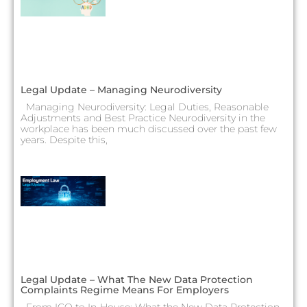
Legal Update – Managing Neurodiversity
Managing Neurodiversity: Legal Duties, Reasonable
Adjustments and Best Practice Neurodiversity in the
workplace has been much discussed over the past few
years. Despite this,
Legal Update – What The New Data Protection
Complaints Regime Means For Employers
From ICO to In-House: What the New Data Protection