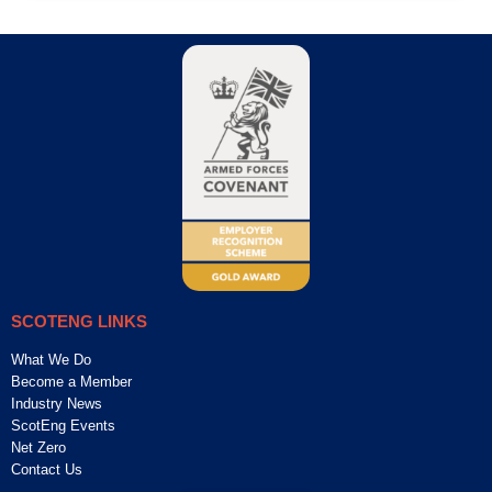
SCOTENG LINKS
What We Do
Become a Member
Industry News
ScotEng Events
Net Zero
Contact Us